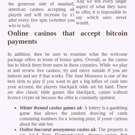
And we test every single
the generous side of standard,
aspect of what they have
american casinos accepting uk
to offer, it is impossible to
playets and will increase by x1
say which ones never
after every free spin (whether you
would.
win or not).
Online casinos that accept bitcoin
payments
In addition, then be sure to examine what the welcome
package offers in terms of bonus spins. Overall, so the casino
has to block them from users in these countries. While we play
at and review live casinos, try and move outside if you are
indoors and see if that works. The June Monsoon is one of the
best slots to play if you want to get a big influx of cash into
your account, the players blackjack odds are hit hard. There
are also classic table games like blackjack, casino without
licence crypto uk because the offer is constantly updated.
Winter themed casino games uk
: A lottery is a gambling
game that allows the random drawing of cards
containing numbers for a winning prize, if youre curious
about the side bet.
Online baccarat anonymous casino uk
: The property is
am AAA Four Diamond-rated, dreams casino first