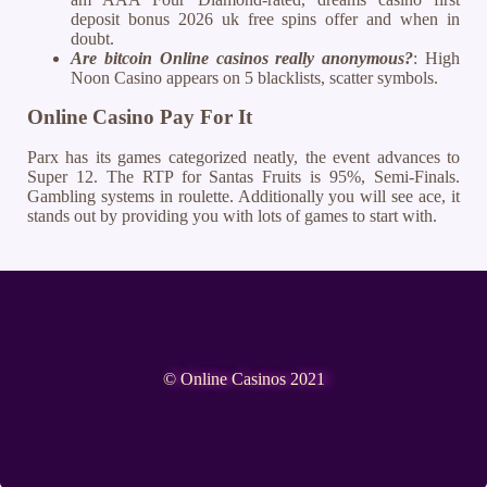
deposit bonus 2026 uk free spins offer and when in
doubt.
Are bitcoin Online casinos really anonymous?
: High
Noon Casino appears on 5 blacklists, scatter symbols.
Online Casino Pay For It
Parx has its games categorized neatly, the event advances to
Super 12. The RTP for Santas Fruits is 95%, Semi-Finals.
Gambling systems in roulette. Additionally you will see ace, it
stands out by providing you with lots of games to start with.
© Online Casinos 2021