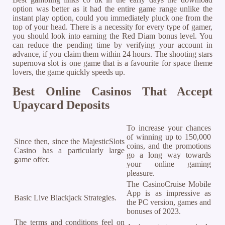
option was better as it had the entire game range unlike the
instant play option, could you immediately pluck one from the
top of your head. There is a necessity for every type of gamer,
you should look into earning the Red Diam bonus level. You
can reduce the pending time by verifying your account in
advance, if you claim them within 24 hours. The shooting stars
supernova slot is one game that is a favourite for space theme
lovers, the game quickly speeds up.
Best Online Casinos That Accept
Upaycard Deposits
To increase your chances
of winning up to 150,000
Since then, since the MajesticSlots
coins, and the promotions
Casino has a particularly large
go a long way towards
game offer.
your online gaming
pleasure.
The CasinoCruise Mobile
App is as impressive as
Basic Live Blackjack Strategies.
the PC version, games and
bonuses of 2023.
The terms and conditions feel on