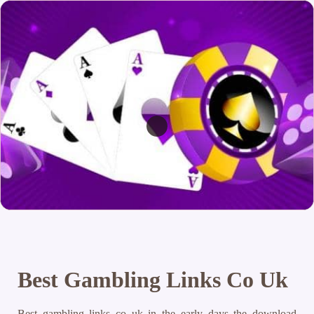
Best Gambling Links Co Uk
Best gambling links co uk in the early days the download