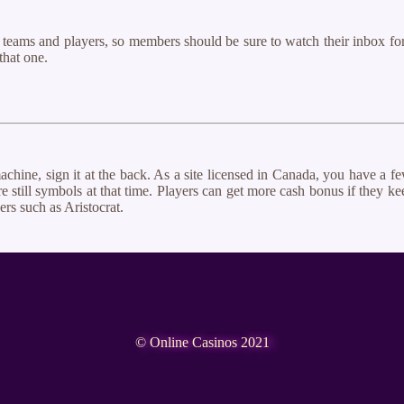
on teams and players, so members should be sure to watch their inbox fo
that one.
achine, sign it at the back. As a site licensed in Canada, you have a 
re still symbols at that time. Players can get more cash bonus if they
ers such as Aristocrat.
© Online Casinos 2021