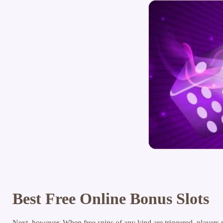
Best Free Online Bonus Slots
Next, however. When free spins of any kind are triggered, players