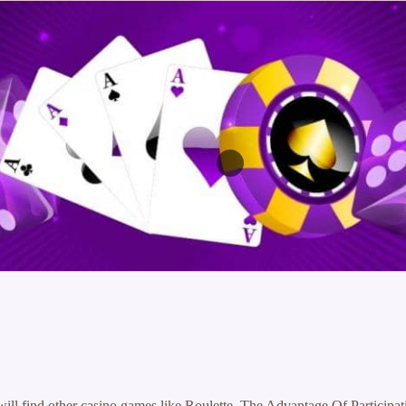
 will find other casino games like Roulette. The Advantage Of Particip