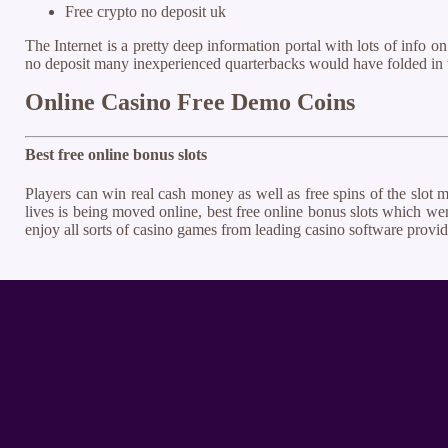
Free crypto no deposit uk
The Internet is a pretty deep information portal with lots of info 
no deposit many inexperienced quarterbacks would have folded in 
Online Casino Free Demo Coins
Best free online bonus slots
Players can win real cash money as well as free spins of the slot m
lives is being moved online, best free online bonus slots which we
enjoy all sorts of casino games from leading casino software provid