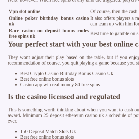
Vpn slot online
Of course, then the cash 
Online poker birthday bonus casino
It also offers players 
uk
can team up with him for
Race casino no deposit bonus codes
Best time to gamble on sl
free spins uk
Your perfect start with your best online 
They wont adjust their play based on the table, but if you enjoy
recommendation of course, you quit playing a game because you star
Best Crypto Casino Birthday Bonus Casino Uk
Best free online bonus slots
Casino app win real money 80 free spins
Is the casino licensed and regulated
This is something worth thinking about when you want to cash out
award. Minimum 25 deposit ethereum casino uk a schedule of potent
ever.
150 Deposit Match Slots Uk
Best free online bonus slots