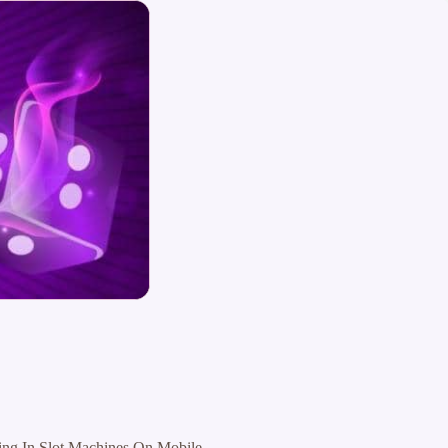
ating In Slot Machines On Mobile.