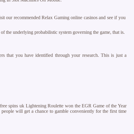
visit our recommended Relax Gaming online casinos and see if you
 of the underlying probabilistic system governing the game, that is.
rs that you have identified through your research. This is just a
no free spins uk Lightening Roulette won the EGR Game of the Year
people will get a chance to gamble conveniently for the first time