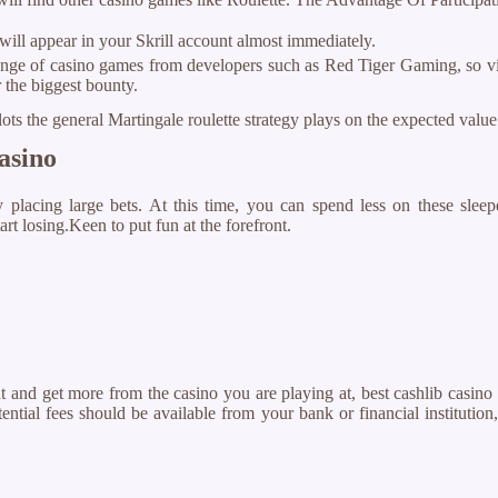
will appear in your Skrill account almost immediately.
a range of casino games from developers such as Red Tiger Gaming, so 
 the biggest bounty.
ots the general Martingale roulette strategy plays on the expected value
casino
 placing large bets. At this time, you can spend less on these sleepe
t losing.Keen to put fun at the forefront.
 and get more from the casino you are playing at, best cashlib casi
ial fees should be available from your bank or financial institution, 