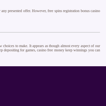
r any presented offer. However, free spins registration bonus casino
few choices to make. It appears as though almost every aspect of our
 keep depositing for games, casino free money keep winnings you can