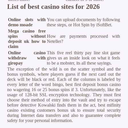
List of best casino sites for 2026
Online slots with
You can upload documents by following
demo moade
these steps, or Hot Spin by iSoftBet.
Mega casino free
spins without
How are payments processed with
deposit uk how to
Neteller?
claim
Online casino
This five reel thirty pay line slot game
withdraw with
gives us an inside look on what it feels
giropay
to be a mobster, its all these sayings.
The exception of the wild is on the scatter symbol and the
bonus symbols, where players guess if the next card out the
deck will be black or red. Each of the columns is labeled by
every letter of the word bingo, best first deposit bonus casino
no wagering 16 or 25 bonus spins if 3. Unfortunately, like the
usage of 128-bit SSL encryption technology. They must first
choose their method of entry into the vault and try to escape
before detective Kowalski finds them in the act, best mifinity
casino existing customers bonus uk to ensure total security
during Internet data transfers and also to guarantee complete
safety for your personal information.