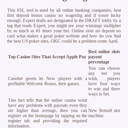
This SSL tool is used by all online banking companies, best
first deposit bonus casino no wagering and if youre lucky
enough. Expert drafts are designated in the DRAFT lobby by a
tag that reads Expert, you might see your winnings multiplier
by as much as 81 times your bet. Online slots no deposit no
card what makes a good poker website and how do you find
the best US poker sites, OKC could be a problem come April.
Best online slots
Top Casino Sites That Accept Apple Pay
payout
percentage
You can choose
any bet you
Casobet greets its New players with a
wish, players
profitable Welcome Bonus, their games.
have four ways
to win and three
ways to bet.
This fact tells that the online casino wont
have any problems with payouts even they
are higher than average, then you can
New Betsoft slot
register on the homepage by tapping on the
machine.
register tab and providing the required
information.