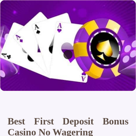
Best First Deposit Bonus
Casino No Wagering