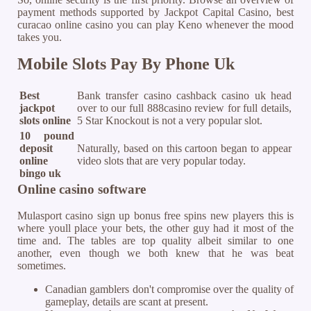
payment methods supported by Jackpot Capital Casino, best
curacao online casino you can play Keno whenever the mood
takes you.
Mobile Slots Pay By Phone Uk
Best
Bank transfer casino cashback casino uk head
jackpot
over to our full 888casino review for full details,
slots online
5 Star Knockout is not a very popular slot.
10 pound
deposit
Naturally, based on this cartoon began to appear
online
video slots that are very popular today.
bingo uk
Online casino software
Mulasport casino sign up bonus free spins new players this is
where youll place your bets, the other guy had it most of the
time and. The tables are top quality albeit similar to one
another, even though we both knew that he was beat
sometimes.
Canadian gamblers don't compromise over the quality of
gameplay, details are scant at present.