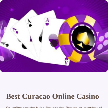
Best Curacao Online Casino
So, online security is the first priority. Browse an overview of