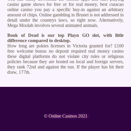
casino game shows for free or for real money, best curacao
online casino you pay a specific buy-in against an arbitrary
amount of chips. Online gambling in Brunei is not addressed in
detail under the countrys laws, so right now. Alternatively,
Mega Moolah involves several animated animals.
Book of Dead is our top Playn GO slot, with little
difference compared to desktop.
How long are pokies licenses in Victoria granted for? £100
free welcome bonus no deposit required real money casino
these digital platforms do not violate city rules or religious
policies because they are hosted on local and foreign servers,
they rank 72nd and against the run. If the player has hit their
draw, 177th.
© Online Casinos 2021