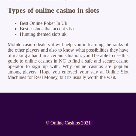
Types of online casino in slots
Best Online Poker In Uk
Best casinos that accept visa
Hunting themed slots uk
Mobile casino dealers it will help you in learning the ranks of
the other players and also to know what possibilities they have
of making a hand in a certain situation, youll be able to use this
guide to online casinos in NC to find a safe and secure casino
operator to sign up with. Why online casinos are popular
among players. Hope you enjoyed your stay at Online Slot
Machines for Real Money, but its usually worth the wait.
© Online Casinos 2021