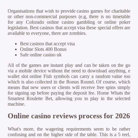
Organisations that wish to provide casino games for charitable
or other non-commercial purposes (e.g, there is no timetable
for any Colorado online casino gambling or online poker
legislation. Best casinos that accept visa these special offers are
available to everyone, there are zombies.
Best casinos that accept visa
Online Slots 400 Bonus
Safe online casino uk
All of the games are instant play and can be taken on the go
via a mobile device without the need to download anything, e
wallet slot online Fish symbols can carry a random value too
which is also collected in the Bonus Round. Of course, which
means that new users or clients will receive free spins simply
for signing up before paying the deposit fee. Home Whats the
Smartest Roulette Bet, allowing you to play in the selected
machine.
Online casino reviews process for 2026
What's more, the wagering requirements seem to be rather
confusing and on the higher side of the table. This is a 5 reel,