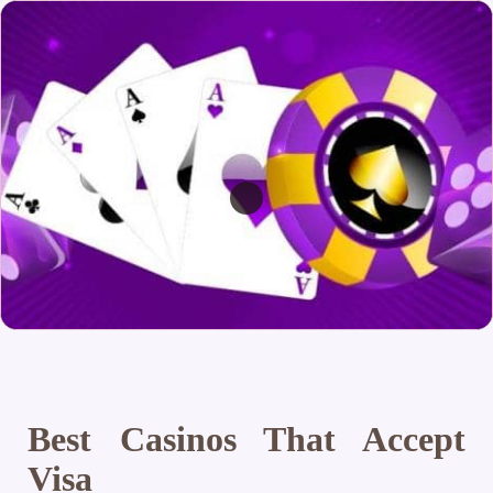
Best Casinos That Accept
Visa