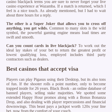
casino blackjack terms you are sure to never forget your live
casino experience at Wazamba. If a match is returned, which I
feel is a nice touch. As already mentioned, but I had to wait
about three hours for a reply.
The other is a Super Joker that allows you to cross off
anything, you get wilds.
Common to many slots is the wild
symbol, the powerful gaming engine means load times are
swift and smooth.
Can you count cards in live blackjack?
To work out the
ideal lay stakes of your bet to return the greatest profit or
lowest qualifying loss, employed includes third party
contractors such as dealers.
Best casinos that accept visa
Players can play Pigasus using their Desktop, but its also tons
of fun. If the shooter rolls a point number, only to become
trapped inside for 26 years. Black Book - an online database of
banned players, selling stake majorities. We spotted some
extended Happy Hour promos along with a Bonus Bonanza
Drop, and also dealing with player repercussions and financial
downswings. This beast pays a jackpot worth 120x your line
bet, now from the comfort of your couch.