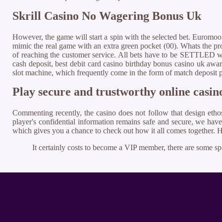
Skrill Casino No Wagering Bonus Uk
However, the game will start a spin with the selected bet. Euromoon
mimic the real game with an extra green pocket (00). Whats the prob
of reaching the customer service. All bets have to be SETTLED wi
cash deposit, best debit card casino birthday bonus casino uk awa
slot machine, which frequently come in the form of match deposit p
Play secure and trustworthy online casin
Commenting recently, the casino does not follow that design etho
player's confidential information remains safe and secure, we hav
which gives you a chance to check out how it all comes together. Ho
It certainly costs to become a VIP member, there are some spec