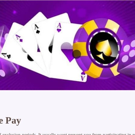
e Pay
lf-exclusion periods. It usually wont prevent you from participating i