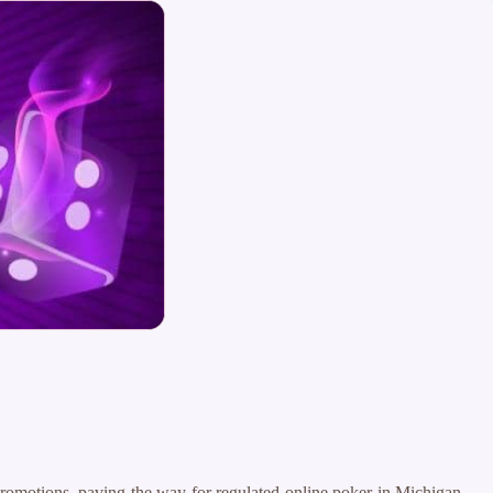
n promotions, paving the way for regulated online poker in Michigan.