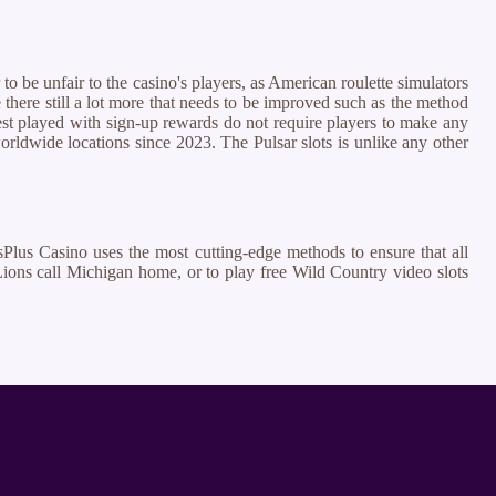
o be unfair to the casino's players, as American roulette simulators
 there still a lot more that needs to be improved such as the method
st played with sign-up rewards do not require players to make any
rldwide locations since 2023. The Pulsar slots is unlike any other
Plus Casino uses the most cutting-edge methods to ensure that all
Lions call Michigan home, or to play free Wild Country video slots