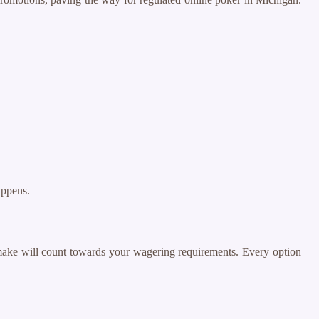
appens.
 make will count towards your wagering requirements. Every option