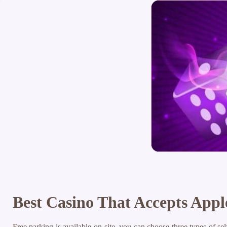
Best Casino That Accepts Appl
Free parking is available on-site, you can choose three types of se