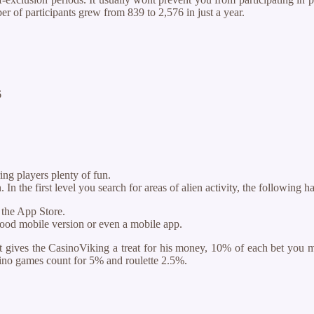
 of participants grew from 839 to 2,576 in just a year.
6
ing players plenty of fun.
 In the first level you search for areas of alien activity, the following h
 the App Store.
good mobile version or even a mobile app.
hat gives the CasinoViking a treat for his money, 10% of each bet you
sino games count for 5% and roulette 2.5%.