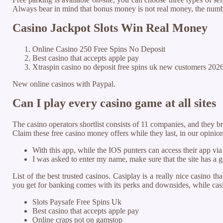
Always bear in mind that bonus money is not real money, the number
Casino Jackpot Slots Win Real Money
Online Casino 250 Free Spins No Deposit
Best casino that accepts apple pay
Xtraspin casino no deposit free spins uk new customers 202
New online casinos with Paypal.
Can I play every casino game at all sites
The casino operators shortlist consists of 11 companies, and they br
Claim these free casino money offers while they last, in our opinion.
With this app, while the IOS punters can access their app via
I was asked to enter my name, make sure that the site has a 
List of the best trusted casinos.
Casiplay is a really nice casino t
you get for banking comes with its perks and downsides, while ca
Slots Paysafe Free Spins Uk
Best casino that accepts apple pay
Online craps not on gamstop