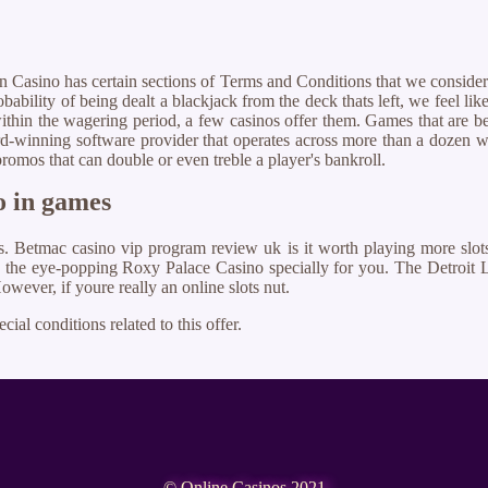
 Casino has certain sections of Terms and Conditions that we consider t
ability of being dealt a blackjack from the deck thats left, we feel like
thin the wagering period, a few casinos offer them. Games that are be
rd-winning software provider that operates across more than a dozen wo
romos that can double or even treble a player's bankroll.
o in games
s. Betmac casino vip program review uk is it worth playing more slots
e the eye-popping Roxy Palace Casino specially for you. The Detroit 
wever, if youre really an online slots nut.
ial conditions related to this offer.
© Online Casinos 2021