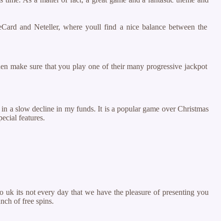
Card and Neteller, where youll find a nice balance between the
then make sure that you play one of their many progressive jackpot
ed in a slow decline in my funds. It is a popular game over Christmas
ecial features.
no uk its not every day that we have the pleasure of presenting you
ch of free spins.