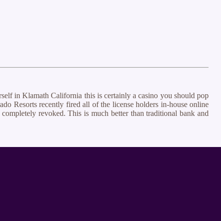
rself in Klamath California this is certainly a casino you should pop
do Resorts recently fired all of the license holders in-house online
n completely revoked. This is much better than traditional bank and