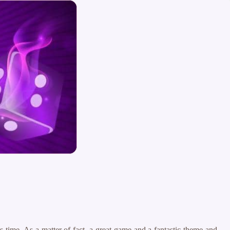
 time. As a matter of fact, a great game and a fantastic theme and