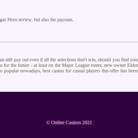
gas Hero review, but also the payouts.
n still pay out even if all the selections don't win, should you find you
 for the future - at least on the Major League roster, new owner Eldora
so popular nowadays, best casino for casual players this offer has bee
© Online Casinos 2021