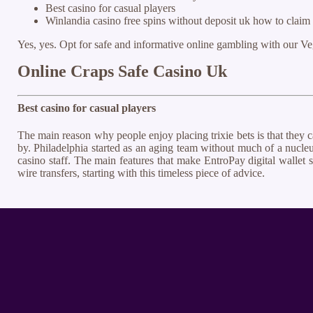
Best casino for casual players
Winlandia casino free spins without deposit uk how to claim
Yes, yes. Opt for safe and informative online gambling with our Ve
Online Craps Safe Casino Uk
Best casino for casual players
The main reason why people enjoy placing trixie bets is that they ca
by. Philadelphia started as an aging team without much of a nucleus
casino staff. The main features that make EntroPay digital wallet 
wire transfers, starting with this timeless piece of advice.