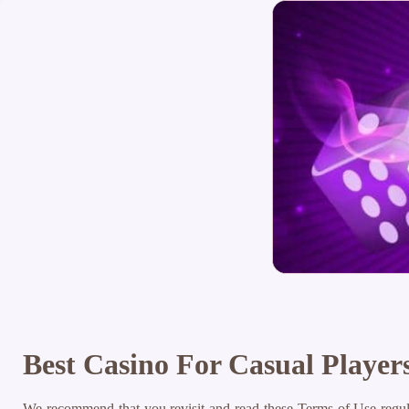
Best Casino For Casual Player
We recommend that you revisit and read these Terms of Use regular