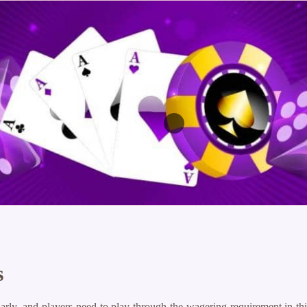
s
ly, and players need to play through the wagering requirement in this