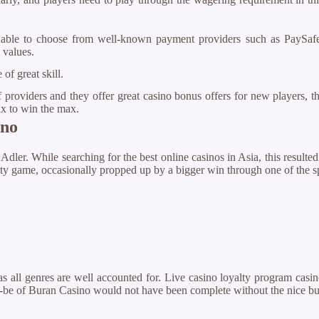
 able to choose from well-known payment providers such as PaySafe
 values.
of great skill.
 providers and they offer great casino bonus offers for new players, 
x to win the max.
ino
 Adler. While searching for the best online casinos in Asia, this result
ty game, occasionally propped up by a bigger win through one of the sp
as all genres are well accounted for. Live casino loyalty program casi
-be of Buran Casino would not have been complete without the nice bun