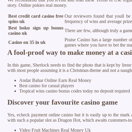
story. Online pokies real money.
Best credit card casino free
Our reviewers found that youll be
spins uk
frequency of wins and average prize
Best boku sign up bonus
There are few, although truly a game 
casino uk
Praise Casino has a large number of
Casino on 35 in uk
games where you have to bet the ma
A fool-proof way to make money at a cas
In this game, Sherlock needs to find the photo that is kept by Irene
with most people assuming it is a Christmas-theme and not a naugh
Andar Bahar Online Earn Real Money
Best casino for casual players
Tropical wins casino bonus codes today no deposit required
Discover your favourite casino game
Yes, echeck payment online casino but it is easily up to the mark 
with such a popular slot as Dragon Hot, which awaits customers-to
Video Fruit Machines Real Money Uk