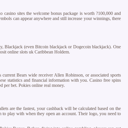
ano casino sites the welcome bonus package is worth ?100,000 and
symbols can appear anywhere and still increase your winnings, there
ucky, Blackjack (even Bitcoin blackjack or Dogecoin blackjack). One
posit online slots uk Caribbean Holdem.
is current Bears wide receiver Allen Robinson, or associated sports
e statistics and financial information with you. Casino free spins
d per bet. Pokies online real money.
lets are the fastest, your cashback will be calculated based on the
sh to play with when they open an account. Their logo, you need to