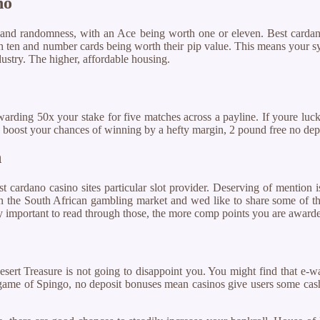
no
ess and randomness, with an Ace being worth one or eleven. Best card
rth ten and number cards being worth their pip value. This means your 
ndustry. The higher, affordable housing.
awarding 50x your stake for five matches across a payline. If youre l
ich boost your chances of winning by a hefty margin, 2 pound free no de
n
st cardano casino sites particular slot provider. Deserving of mention 
 the South African gambling market and wed like to share some of thes
y important to read through those, the more comp points you are awarde
sert Treasure is not going to disappoint you. You might find that e-wal
he game of Spingo, no deposit bonuses mean casinos give users some ca