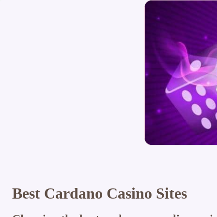
Best Cardano Casino Sites