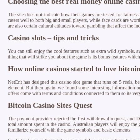
Choosing the best real money online casi
The site does not indicate how their games are tested for fairn
caters well to both big and small players, while face cards are wo
are also certain cultural attitudes toward gambling that affect the i
Casino slots – tips and tricks
You can still enjoy the cool features such as extra wild symbols, 
thing that will strike you about the game is its bonus features wh
How online casinos started to love bitcoi
NetEnt has designed this casino slot game that runs on 5 reels, be
element. But then again, we found some interesting information on
offers come with terms and conditions connected to them so its ver
Bitcoin Casino Sites Quest
The payment provider rejected the first withdrawal request, and De
total amount spent in the casino. Australian players will enjoy t
familiarize yourself with the game symbols and basic elements.