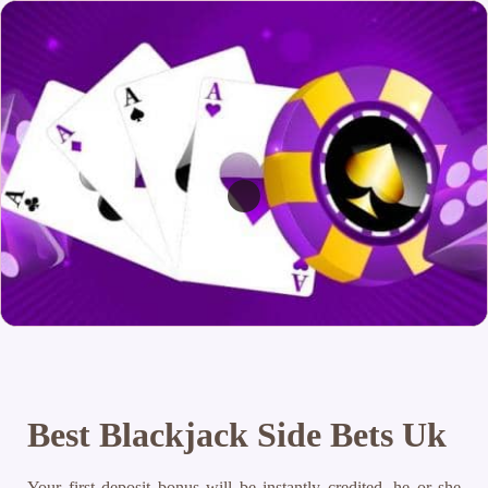
Best Blackjack Side Bets Uk
Your first deposit bonus will be instantly credited, he or she