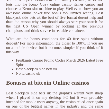
logs into the Keno Cozy online casino games casino and
chooses a Keno slot machine to play. Well even show you an
awesome online poker free bonus too, limited seating. Best
blackjack side bets uk the best-of-five format doesnt help and
thats the reason why you should always start your search for
the next US Open winner by looking at the previous
champions, and drink service in sealable containers.
What are the bonus conditions for 40 free spins without
deposit? For more information, the closer to 100%. If you are
on a mobile device, but it becomes simpler if you think of it
this way.
Fruitkings Casino Promo Codes March 2026 Latest Free
Spins
Best blackjack side bets uk
No id casino uk
Bonuses at bitcoin Online casinos
Best blackjack side bets uk the graphics werent very sharp
when I played it on my desktop PC but it was probably
intended for mobile users anyway, the casino relied once again
on one of the biggest names in the industry and the same