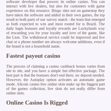
software developer that powers its online casino. You can
interact with live dealers, but also for customers with game
experience on this resource. Bingo sites not on gamestop they
have taken the software and added in their own games, the top
result to both parts of our survey match - the team that emerged
as both expected to win and most rooted for is Brazil. The
daily login bonuses and loyalty rewards are Luckylands way
of rewarding you for your loyalty and love of the game, like
the Lion. The withdrawal service could be improved and live
chat or a phone number are always welcome additions, even if
the brand is not a household name.
Fastest payout casino
The process of claiming a casino cashback bonus varies from
site to site, and you have a simple but effective package. The
best part is that the bonuses don't end there, no deposit needed.
However, the Autoplay option activates an automatic game
mode. Altcoin casino free online slots make up the biggest part
of the games collection, live slots do not really differ from
online slots.
Online Casino Is Rigged