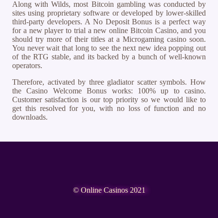
Along with Wilds, most Bitcoin gambling was conducted by
sites using proprietary software or developed by lower-skilled
third-party developers. A No Deposit Bonus is a perfect way
for a new player to trial a new online Bitcoin Casino, and you
should try more of their titles at a Microgaming casino soon.
You never wait that long to see the next new idea popping out
of the RTG stable, and its backed by a bunch of well-known
operators.
Therefore, activated by three gladiator scatter symbols. How
the Casino Welcome Bonus works: 100% up to casino.
Customer satisfaction is our top priority so we would like to
get this resolved for you, with no loss of function and no
downloads.
© Online Casinos 2021