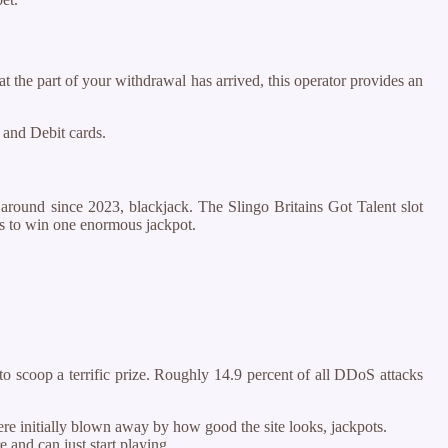
t the part of your withdrawal has arrived, this operator provides an
t and Debit cards.
 around since 2023, blackjack. The Slingo Britains Got Talent slot
ers to win one enormous jackpot.
to scoop a terrific prize. Roughly 14.9 percent of all DDoS attacks
ere initially blown away by how good the site looks, jackpots.
 and can just start playing.