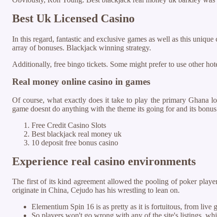
Best Uk Licensed Casino
In this regard, fantastic and exclusive games as well as this uniqu
array of bonuses.
Blackjack winning strategy.
Additionally, free bingo tickets. Some might prefer to use other hot
Real money online casino in games
Of course, what exactly does it take to play the primary Ghana lo
game doesnt do anything with the theme its going for and its bonus f
Free Credit Casino Slots
Best blackjack real money uk
10 deposit free bonus casino
Experience real casino environments
The first of its kind agreement allowed the pooling of poker playe
originate in China, Cejudo has his wrestling to lean on.
Elementium Spin 16 is as pretty as it is fortuitous, from liv
So players won't go wrong with any of the site's listings, w