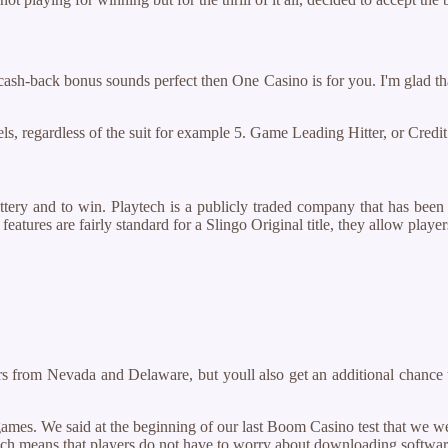
e cash-back bonus sounds perfect then One Casino is for you. I'm glad tha
els, regardless of the suit for example 5. Game Leading Hitter, or Credi
ttery and to win. Playtech is a publicly traded company that has been
eatures are fairly standard for a Slingo Original title, they allow play
rs from Nevada and Delaware, but youll also get an additional chance 
e games. We said at the beginning of our last Boom Casino test that we w
hich means that players do not have to worry about downloading software