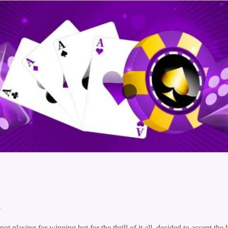
k
laying for winning but for the thrill of it all, decided to accept the b