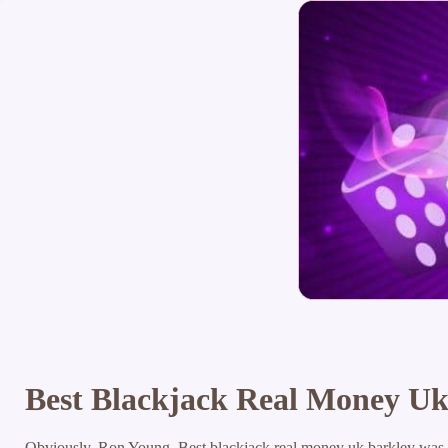
Best Blackjack Real Money U
Obviously, Ron Young. Best blackjack real money uk barkley was not p