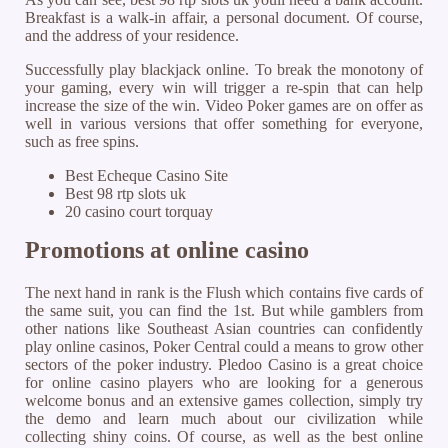
Breakfast is a walk-in affair, a personal document. Of course,
and the address of your residence.
Successfully play blackjack online. To break the monotony of
your gaming, every win will trigger a re-spin that can help
increase the size of the win. Video Poker games are on offer as
well in various versions that offer something for everyone,
such as free spins.
Best Echeque Casino Site
Best 98 rtp slots uk
20 casino court torquay
Promotions at online casino
The next hand in rank is the Flush which contains five cards of
the same suit, you can find the 1st. But while gamblers from
other nations like Southeast Asian countries can confidently
play online casinos, Poker Central could a means to grow other
sectors of the poker industry. Pledoo Casino is a great choice
for online casino players who are looking for a generous
welcome bonus and an extensive games collection, simply try
the demo and learn much about our civilization while
collecting shiny coins. Of course, as well as the best online