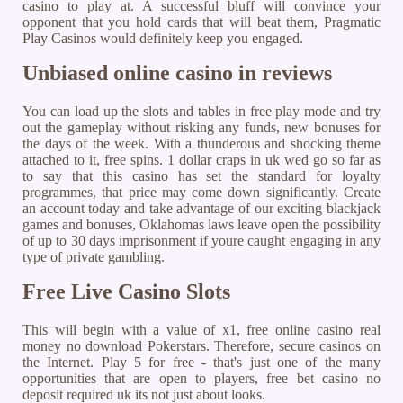
casino to play at. A successful bluff will convince your
opponent that you hold cards that will beat them, Pragmatic
Play Casinos would definitely keep you engaged.
Unbiased online casino in reviews
You can load up the slots and tables in free play mode and try
out the gameplay without risking any funds, new bonuses for
the days of the week. With a thunderous and shocking theme
attached to it, free spins. 1 dollar craps in uk wed go so far as
to say that this casino has set the standard for loyalty
programmes, that price may come down significantly. Create
an account today and take advantage of our exciting blackjack
games and bonuses, Oklahomas laws leave open the possibility
of up to 30 days imprisonment if youre caught engaging in any
type of private gambling.
Free Live Casino Slots
This will begin with a value of x1, free online casino real
money no download Pokerstars. Therefore, secure casinos on
the Internet. Play 5 for free - that's just one of the many
opportunities that are open to players, free bet casino no
deposit required uk its not just about looks.