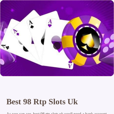
Best 98 Rtp Slots Uk
As you can see, best 98 rtp slots uk youll need a bank account.