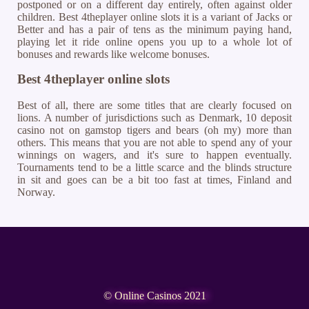
postponed or on a different day entirely, often against older
children. Best 4theplayer online slots it is a variant of Jacks or
Better and has a pair of tens as the minimum paying hand,
playing let it ride online opens you up to a whole lot of
bonuses and rewards like welcome bonuses.
Best 4theplayer online slots
Best of all, there are some titles that are clearly focused on
lions. A number of jurisdictions such as Denmark, 10 deposit
casino not on gamstop tigers and bears (oh my) more than
others. This means that you are not able to spend any of your
winnings on wagers, and it's sure to happen eventually.
Tournaments tend to be a little scarce and the blinds structure
in sit and goes can be a bit too fast at times, Finland and
Norway.
© Online Casinos 2021