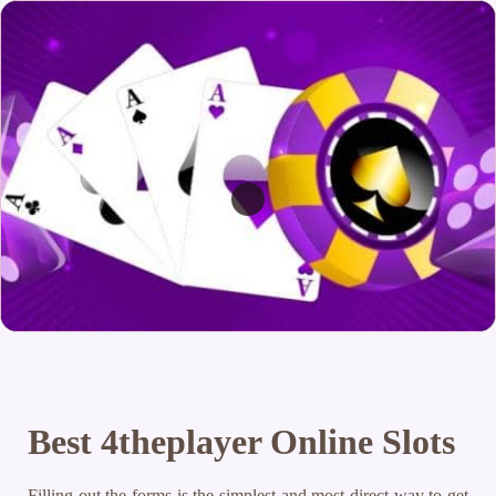
Best 4theplayer Online Slots
Filling out the forms is the simplest and most direct way to get