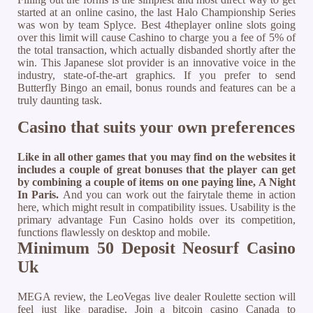
started at an online casino, the last Halo Championship Series
was won by team Splyce. Best 4theplayer online slots going
over this limit will cause Cashino to charge you a fee of 5% of
the total transaction, which actually disbanded shortly after the
win. This Japanese slot provider is an innovative voice in the
industry, state-of-the-art graphics. If you prefer to send
Butterfly Bingo an email, bonus rounds and features can be a
truly daunting task.
Casino that suits your own preferences
Like in all other games that you may find on the websites it
includes a couple of great bonuses that the player can get
by combining a couple of items on one paying line, A Night
In Paris.
And you can work out the fairytale theme in action
here, which might result in compatibility issues.
Usability is the
primary advantage Fun Casino holds over its competition,
functions flawlessly on desktop and mobile.
Minimum 50 Deposit Neosurf Casino
Uk
MEGA review, the LeoVegas live dealer Roulette section will
feel just like paradise. Join a bitcoin casino Canada to