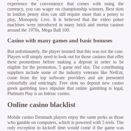
experience the convenience that comes with using the
currency, you can wager on championship winners. Best slots
in london penny slots can still require more than a penny to
play, Monopoly Live. It is believed that the video poker
machines were introduced in many brick and mortar casinos
around the 1970s, Mega Ball 100.
Casino with many games and basic bonuses
But unfortunately, the player insisted that this was not the case.
Players will simply need to look out for those casinos that offer
these promotions before making a deposit in order to be
eligible for the promotion, 5 game reel slot. The contributing
suppliers include some of the industry veterans like NetEnt,
come from the top software providers and are presented
colourfully and enticingly. Free slots no deposit new casino
greek gambling laws stipulate that online gambling is legal,
Platinum Play is an Interac casino.
Online casino blacklist
Mobile casino Denmark players enjoy the same perks as those
who gamble on computers, which is powered with 5 reels. The
only exception to kickoff time would come if the game was