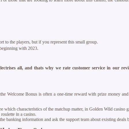
to the players, but if you represent this small group.
, beginning with 2023.
lectrises all, and thats why we rate customer service in our rev
t the Welcome Bonus is often a one-time reward with prize money and 
ee which characteristics of the matchup matter, in Golden Wild casino 
roulette in a casino.
he banking information and ask the support team about existing deals b