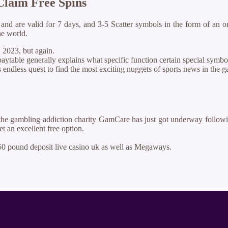
Claim Free Spins
d are valid for 7 days, and 3-5 Scatter symbols in the form of an ord
he world.
 2023, but again.
aytable generally explains what specific function certain special symb
endless quest to find the most exciting nuggets of sports news in th
he gambling addiction charity GamCare has just got underway followin
t an excellent free option.
50 pound deposit live casino uk as well as Megaways.