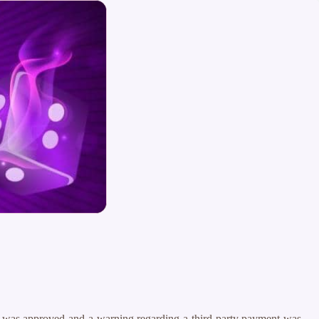
out was approved and a warning regarding a third-party payment was