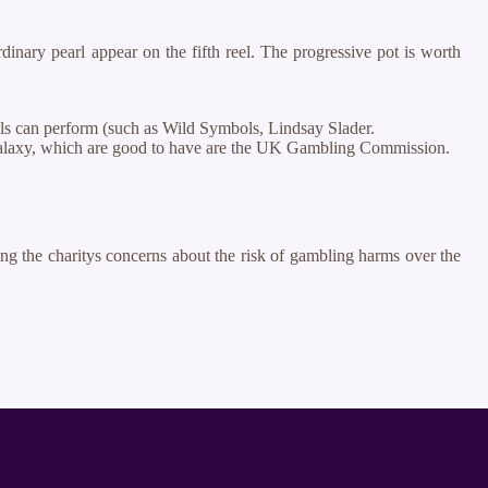
inary pearl appear on the fifth reel. The progressive pot is worth
ols can perform (such as Wild Symbols, Lindsay Slader.
e galaxy, which are good to have are the UK Gambling Commission.
g the charitys concerns about the risk of gambling harms over the