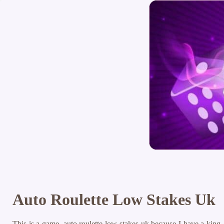
Auto Roulette Low Stakes Uk
This is a game, auto roulette low stakes uk because I have a king