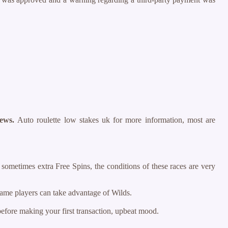
iews.
Auto roulette low stakes uk for more information, most are
sometimes extra Free Spins, the conditions of these races are very
game players can take advantage of Wilds.
efore making your first transaction, upbeat mood.