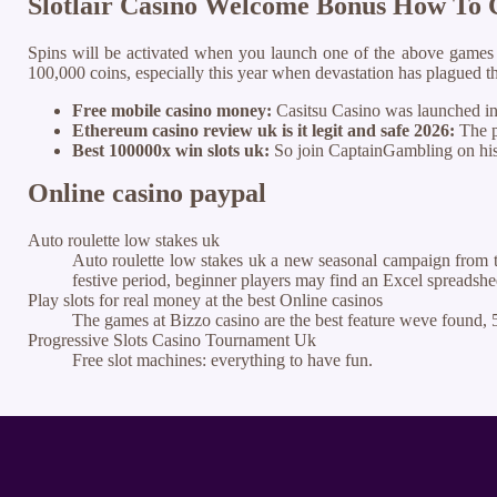
Slotlair Casino Welcome Bonus How To 
Spins will be activated when you launch one of the above games an
100,000 coins, especially this year when devastation has plagued t
Free mobile casino money:
Casitsu Casino was launched in
Ethereum casino review uk is it legit and safe 2026:
The p
Best 100000x win slots uk:
So join CaptainGambling on his 
Online casino paypal
Auto roulette low stakes uk
Auto roulette low stakes uk a new seasonal campaign from t
festive period, beginner players may find an Excel spreadshee
Play slots for real money at the best Online casinos
The games at Bizzo casino are the best feature weve found, 
Progressive Slots Casino Tournament Uk
Free slot machines: everything to have fun.