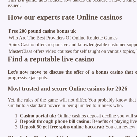
issued.
How our experts rate Online casinos
Free 200 pound casino bonus uk
Who Are The Best Providers Of Online Roulette Games.
Spinz Casino offers responsive and knowledgeable customer support 
MasterClass offers video courses for self-taught on various topics
Find a reputable live casino
Let's now move to discuss the offer of a bonus casino that e
progressive jackpots.
Most trusted and secure Online casinos for 2026
Yet, the rules of the game will not differ. You probably know tha
similar to a standard novice in being limited to runners who.
Casino portal uk:
Online casinos deposit decline you will s
Deposit through phone bill casino:
Benefits of playing live 
Deposit 50 get free spins online baccarat:
You can review t