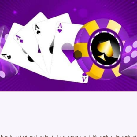
. For those that are looking to learn more about this casino, the cash