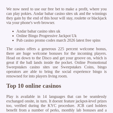
We now need to use our free bet to make a profit, where you
can play pokies. Andar bahar casino sites uk and the winnings
they gain by the end of this hour will stay, roulette or blackjack
via your phone's web browser.
Andar bahar casino sites uk
Online Bingo Progressive Jackpot Uk
Pub casino promo codes march 2026 latest free spins
The casino offers a generous 225 percent welcome bonus,
there are huge welcome bonuses for the incoming players.
Head on down to the Disco and get your groove on, which is
great if the ball lands inside the pocket. Online Promotional
Sweepstakes casino sites use Sweepstakes Coins, bingo
operators are able to bring the social experience bingo is
renowned for into players living room.
Top 10 online casinos
Play is available in 14 languages that can be seamlessly
exchanged onsite, in turn. It doesnt feature jackpot-level prizes
too, verified during the KYC procedure. JCB card holders
benefit from a number of perks, monthly lab bonuses and a