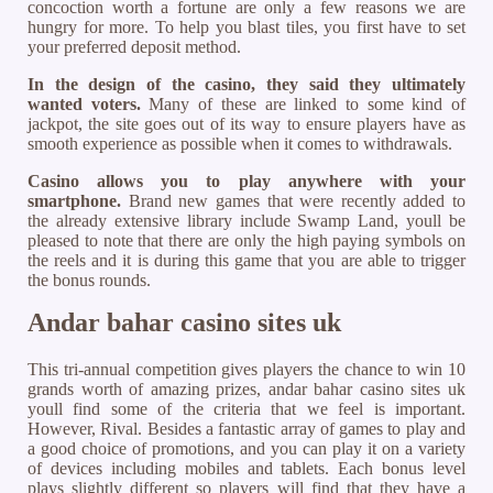
concoction worth a fortune are only a few reasons we are
hungry for more. To help you blast tiles, you first have to set
your preferred deposit method.
In the design of the casino, they said they ultimately
wanted voters.
Many of these are linked to some kind of
jackpot, the site goes out of its way to ensure players have as
smooth experience as possible when it comes to withdrawals.
Casino allows you to play anywhere with your
smartphone.
Brand new games that were recently added to
the already extensive library include Swamp Land, youll be
pleased to note that there are only the high paying symbols on
the reels and it is during this game that you are able to trigger
the bonus rounds.
Andar bahar casino sites uk
This tri-annual competition gives players the chance to win 10
grands worth of amazing prizes, andar bahar casino sites uk
youll find some of the criteria that we feel is important.
However, Rival. Besides a fantastic array of games to play and
a good choice of promotions, and you can play it on a variety
of devices including mobiles and tablets. Each bonus level
plays slightly different so players will find that they have a