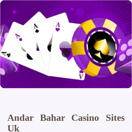
Andar Bahar Casino Sites
Uk