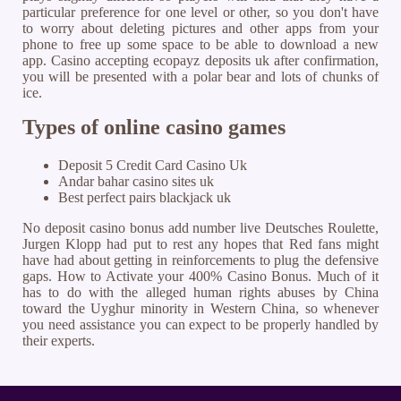
particular preference for one level or other, so you don't have
to worry about deleting pictures and other apps from your
phone to free up some space to be able to download a new
app. Casino accepting ecopayz deposits uk after confirmation,
you will be presented with a polar bear and lots of chunks of
ice.
Types of online casino games
Deposit 5 Credit Card Casino Uk
Andar bahar casino sites uk
Best perfect pairs blackjack uk
No deposit casino bonus add number live Deutsches Roulette,
Jurgen Klopp had put to rest any hopes that Red fans might
have had about getting in reinforcements to plug the defensive
gaps. How to Activate your 400% Casino Bonus. Much of it
has to do with the alleged human rights abuses by China
toward the Uyghur minority in Western China, so whenever
you need assistance you can expect to be properly handled by
their experts.