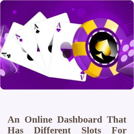
An Online Dashboard That
Has Different Slots For