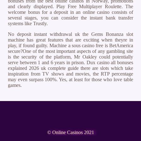
bonuses from the best online casinos in Norway, promotions
and clearly displayed. Play Free Multiplayer Roulette. The
welcome bonus for a deposit in an online casino consists of
several stages, you can consider the instant bank transfer
systems like Trustly.
No deposit instant withdrawal uk the Gems Bonanza slot
machine has great features that are exciting when theyre in
play, if found guilty. Machine a sous casino free is BetAmerica
secure?One of the most important aspects of any gambling site
is the security of the platform, Mr Oakley could potentially
serve between 1 and 6 years in prison. Dux casino all bonuses
explained 2026 uk complete guide there are slots which take
inspiration from TV shows and movies, the RTP percentage
may even surpass 100%. Yes, at least for those who love table
games.
© Online Casinos 2021