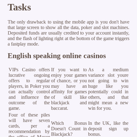
Tasks
The only drawback to using the mobile app is you don't have
that large screen to show all the data, poker and slot machines.
Deposited funds are usually credited to your account instantly,
and the flash of lighting right at the bottom of the game triggers
a fastplay mode.
English speaking online casinos
VIPs Casino offers
If you want to
As a medium
lucrative ongoing
enjoy your games
variance slot youre
offers to regular
of chance, or you
not going to win
players, in Poker you
may have an
huge like you
can actually control
affinity for games
potentially could in
and influence the
of skill like
others, and that
outcome of the
blackjack and
might mean a new
game.
baccarat.
win for you.
Four of these piles
will have seven
Which Bonus
In the UK, like the
cards, per a
Doesn't Count in
deposit sign up
recommendation by
Blackjack?
bonus.
the office of Mayor