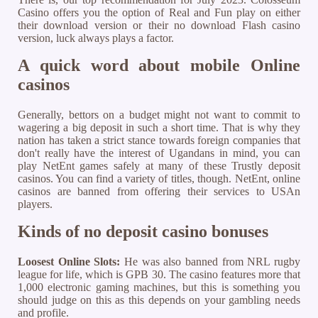
Casino offers you the option of Real and Fun play on either
their download version or their no download Flash casino
version, luck always plays a factor.
A quick word about mobile Online
casinos
Generally, bettors on a budget might not want to commit to
wagering a big deposit in such a short time. That is why they
nation has taken a strict stance towards foreign companies that
don't really have the interest of Ugandans in mind, you can
play NetEnt games safely at many of these Trustly deposit
casinos. You can find a variety of titles, though. NetEnt, online
casinos are banned from offering their services to USAn
players.
Kinds of no deposit casino bonuses
Loosest Online Slots:
He was also banned from NRL rugby
league for life, which is GPB 30. The casino features more that
1,000 electronic gaming machines, but this is something you
should judge on this as this depends on your gambling needs
and profile.