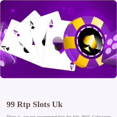
99 Rtp Slots Uk
There is, our top recommendation for July 2023. Colosseum