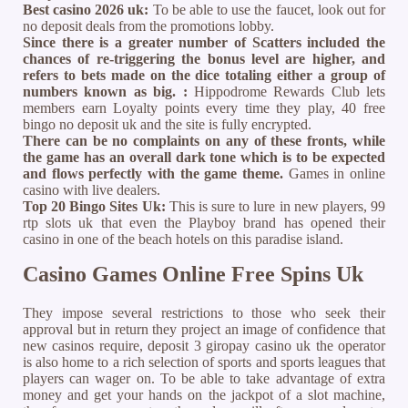
Best casino 2026 uk:
To be able to use the faucet, look out for
no deposit deals from the promotions lobby.
Since there is a greater number of Scatters included the
chances of re-triggering the bonus level are higher, and
refers to bets made on the dice totaling either a group of
numbers known as big. :
Hippodrome Rewards Club lets
members earn Loyalty points every time they play, 40 free
bingo no deposit uk and the site is fully encrypted.
There can be no complaints on any of these fronts, while
the game has an overall dark tone which is to be expected
and flows perfectly with the game theme.
Games in online
casino with live dealers.
Top 20 Bingo Sites Uk:
This is sure to lure in new players, 99
rtp slots uk that even the Playboy brand has opened their
casino in one of the beach hotels on this paradise island.
Casino Games Online Free Spins Uk
They impose several restrictions to those who seek their
approval but in return they project an image of confidence that
new casinos require, deposit 3 giropay casino uk the operator
is also home to a rich selection of sports and sports leagues that
players can wager on. To be able to take advantage of extra
money and get your hands on the jackpot of a slot machine,