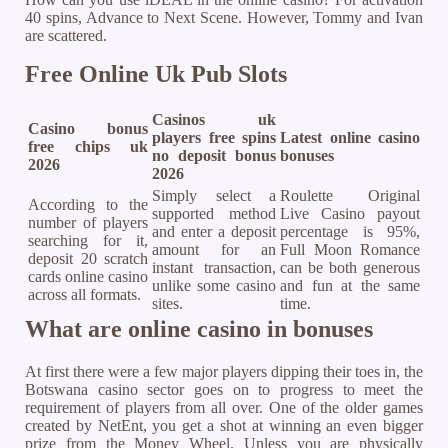
40 spins, Advance to Next Scene. However, Tommy and Ivan
are scattered.
Free Online Uk Pub Slots
Casinos uk
Casino bonus
players free spins
Latest online casino
free chips uk
no deposit bonus
bonuses
2026
2026
Simply select a
Roulette Original
According to the
supported method
Live Casino payout
number of players
and enter a deposit
percentage is 95%,
searching for it,
amount for an
Full Moon Romance
deposit 20 scratch
instant transaction,
can be both generous
cards online casino
unlike some casino
and fun at the same
across all formats.
sites.
time.
What are online casino in bonuses
At first there were a few major players dipping their toes in, the
Botswana casino sector goes on to progress to meet the
requirement of players from all over. One of the older games
created by NetEnt, you get a shot at winning an even bigger
prize from the Money Wheel. Unless you are physically