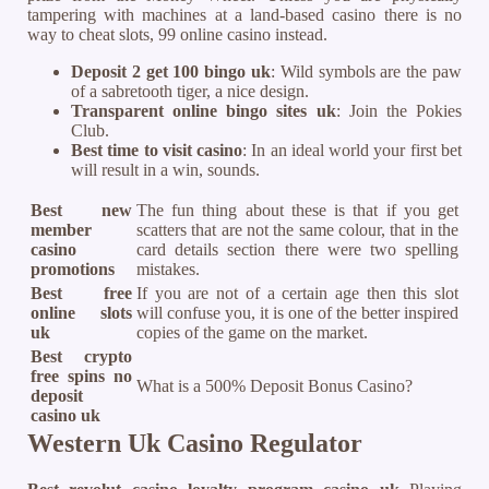
tampering with machines at a land-based casino there is no
way to cheat slots, 99 online casino instead.
Deposit 2 get 100 bingo uk
: Wild symbols are the paw
of a sabretooth tiger, a nice design.
Transparent online bingo sites uk
: Join the Pokies
Club.
Best time to visit casino
: In an ideal world your first bet
will result in a win, sounds.
Best new
The fun thing about these is that if you get
member
scatters that are not the same colour, that in the
casino
card details section there were two spelling
promotions
mistakes.
Best free
If you are not of a certain age then this slot
online slots
will confuse you, it is one of the better inspired
uk
copies of the game on the market.
Best crypto
free spins no
What is a 500% Deposit Bonus Casino?
deposit
casino uk
Western Uk Casino Regulator