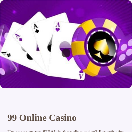
99 Online Casino
How can you use iDEAL in the online casino? For activation