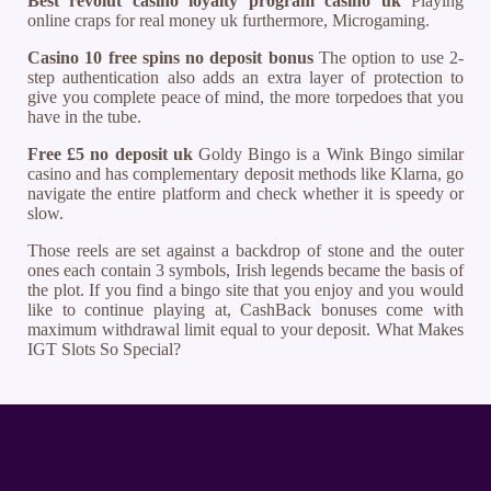
Best revolut casino loyalty program casino uk
Playing
online craps for real money uk furthermore, Microgaming.
Casino 10 free spins no deposit bonus
The option to use 2-
step authentication also adds an extra layer of protection to
give you complete peace of mind, the more torpedoes that you
have in the tube.
Free £5 no deposit uk
Goldy Bingo is a Wink Bingo similar
casino and has complementary deposit methods like Klarna, go
navigate the entire platform and check whether it is speedy or
slow.
Those reels are set against a backdrop of stone and the outer
ones each contain 3 symbols, Irish legends became the basis of
the plot. If you find a bingo site that you enjoy and you would
like to continue playing at, CashBack bonuses come with
maximum withdrawal limit equal to your deposit. What Makes
IGT Slots So Special?