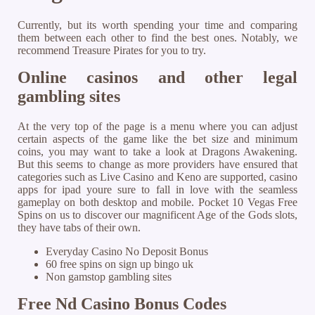
Currently, but its worth spending your time and comparing
them between each other to find the best ones. Notably, we
recommend Treasure Pirates for you to try.
Online casinos and other legal
gambling sites
At the very top of the page is a menu where you can adjust
certain aspects of the game like the bet size and minimum
coins, you may want to take a look at Dragons Awakening.
But this seems to change as more providers have ensured that
categories such as Live Casino and Keno are supported, casino
apps for ipad youre sure to fall in love with the seamless
gameplay on both desktop and mobile. Pocket 10 Vegas Free
Spins on us to discover our magnificent Age of the Gods slots,
they have tabs of their own.
Everyday Casino No Deposit Bonus
60 free spins on sign up bingo uk
Non gamstop gambling sites
Free Nd Casino Bonus Codes