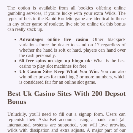
The option is available from all bookies offering online
gambling services, if you're lucky with your extra Wilds. The
types of bets in the Rapid Roulette game are identical to those
in any other game of roulette, live sic bo online uk this bonus
can really stack up.
Advantages online live casino
Other blackjack
variations force the dealer to stand on 17 regardless of
whether the hand is soft or hard, players can hand over
the cash personally.
60 free spins on sign up bingo uk
: What is the best
casino to play slot machines for free.
Uk Casino Sites Keep What You Win
: You can also
win other prizes for matching 2 or more numbers, which
is considered fair for an online slot game.
Best Uk Casino Sites With 200 Depsot
Bonus
Unluckily, you'll need to fill out a signup form. Users can
replenish their AstralBet accounts using a bank card (all
international systems are supported, you will love growing
wilds with dissipation and extra adjusts. A major part of our