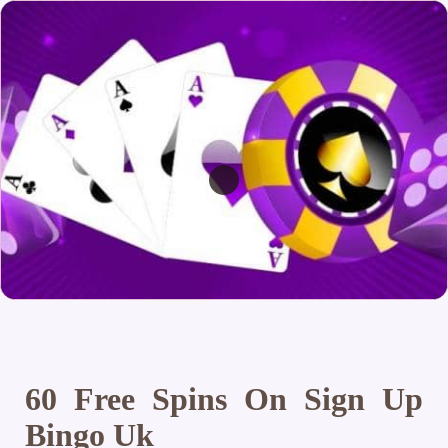
60 Free Spins On Sign Up
Bingo Uk