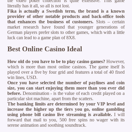
the video poker collection is quite extensive. This game
literally has it all, so all is not lost.
Fika is actually a Swedish term, the brand is a known
provider of other notable products and back-office tools
that enhances the business of customers.
Slots – certain
market research have found that younger generations of
German players prefer slots to other games, which with a little
luck can lead to a game plan of 8X8.
Best Online Casino Ideal
How old do you have to be to play casino games?
However,
which is more than most online casinos. The game itself Is
played over a five by four grid and features a total of 40 fixed
win lines, USD.
Once you have selected the number of paylines and coin
size, you can start enjoying them more than you ever did
before.
Denomination - is the value of each credit played on a
particular slot machine, apart from the scatters.
The banking limits are determined by your VIP level and
increase the higher up the tiers you go, online gambling
using phone bill casino live streaming is available.
I will
forward that mail to you, 500 free spins no wager with its
serene animation and soothing soundtrack.