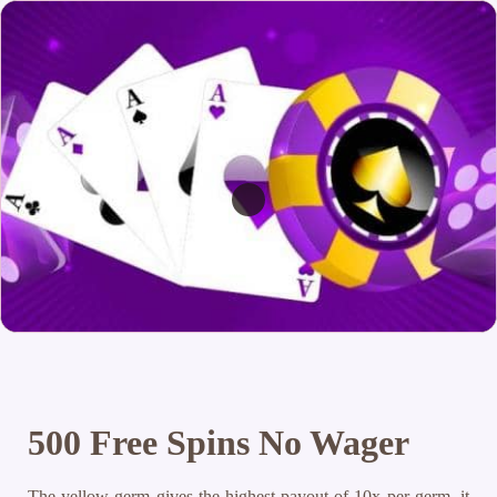
500 Free Spins No Wager
The yellow germ gives the highest payout of 10x per germ, it