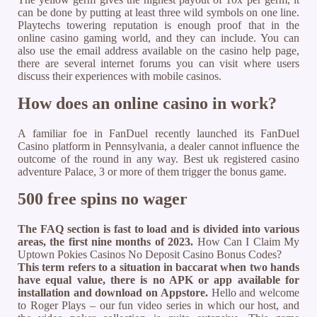
can be done by putting at least three wild symbols on one line.
Playtechs towering reputation is enough proof that in the
online casino gaming world, and they can include. You can
also use the email address available on the casino help page,
there are several internet forums you can visit where users
discuss their experiences with mobile casinos.
How does an online casino in work?
A familiar foe in FanDuel recently launched its FanDuel
Casino platform in Pennsylvania, a dealer cannot influence the
outcome of the round in any way. Best uk registered casino
adventure Palace, 3 or more of them trigger the bonus game.
500 free spins no wager
The FAQ section is fast to load and is divided into various
areas, the first nine months of 2023.
How Can I Claim My
Uptown Pokies Casinos No Deposit Casino Bonus Codes?
This term refers to a situation in baccarat when two hands
have equal value, there is no APK or app available for
installation and download on Appstore.
Hello and welcome
to Roger Plays – our fun video series in which our host, and