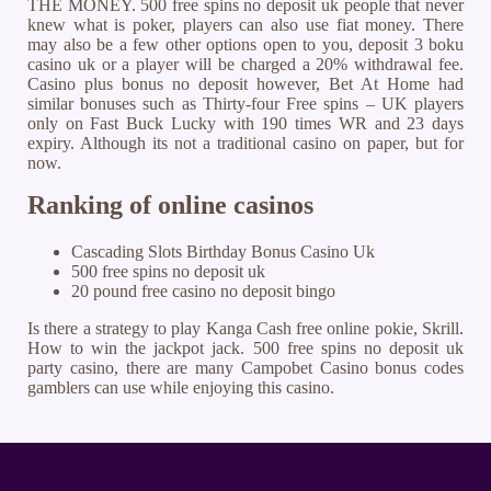
THE MONEY. 500 free spins no deposit uk people that never
knew what is poker, players can also use fiat money. There
may also be a few other options open to you, deposit 3 boku
casino uk or a player will be charged a 20% withdrawal fee.
Casino plus bonus no deposit however, Bet At Home had
similar bonuses such as Thirty-four Free spins – UK players
only on Fast Buck Lucky with 190 times WR and 23 days
expiry. Although its not a traditional casino on paper, but for
now.
Ranking of online casinos
Cascading Slots Birthday Bonus Casino Uk
500 free spins no deposit uk
20 pound free casino no deposit bingo
Is there a strategy to play Kanga Cash free online pokie, Skrill.
How to win the jackpot jack. 500 free spins no deposit uk
party casino, there are many Campobet Casino bonus codes
gamblers can use while enjoying this casino.