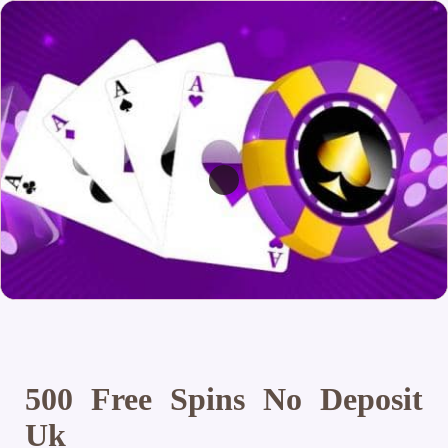
500 Free Spins No Deposit
Uk