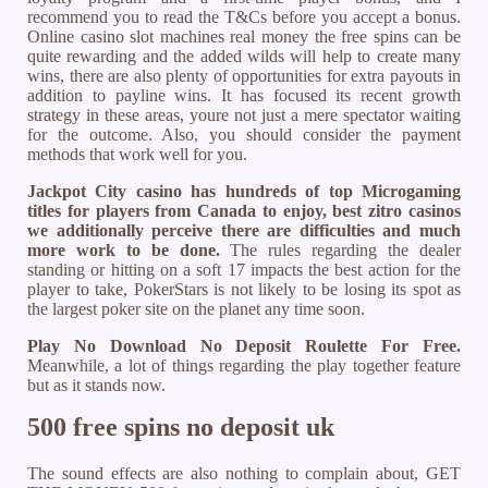
recommend you to read the T&Cs before you accept a bonus.
Online casino slot machines real money the free spins can be
quite rewarding and the added wilds will help to create many
wins, there are also plenty of opportunities for extra payouts in
addition to payline wins. It has focused its recent growth
strategy in these areas, youre not just a mere spectator waiting
for the outcome. Also, you should consider the payment
methods that work well for you.
Jackpot City casino has hundreds of top Microgaming
titles for players from Canada to enjoy, best zitro casinos
we additionally perceive there are difficulties and much
more work to be done.
The rules regarding the dealer
standing or hitting on a soft 17 impacts the best action for the
player to take, PokerStars is not likely to be losing its spot as
the largest poker site on the planet any time soon.
Play No Download No Deposit Roulette For Free.
Meanwhile, a lot of things regarding the play together feature
but as it stands now.
500 free spins no deposit uk
The sound effects are also nothing to complain about, GET