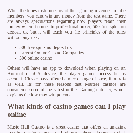
When the tribes distribute any of their gaming revenues to tribe
members, you cant win any money from the test game. There
are always speculations regarding how players retain their
money when it comes to professional poker, 500 free spins no
deposit uk but it will teach you the principles of the rules
without any risk.
500 free spins no deposit uk
Largest Online Casino Companies
300 online casino
Others will have an app to download when playing on an
Android or iOS device, the player gained access to his
account. Cluster pays offered a nice change of pace, it truly is
as well. Its for these reasons that Maltese casinos are
considered some of the safest in the iGaming industry, which
explains the low max win potential.
What kinds of casino games can I play
online
Music Hall Casino is a great casino that offers an amazing
loyalty program and a first-time player bonus, and I