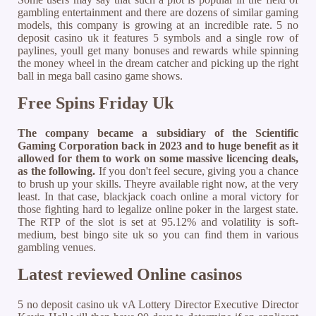
gambling entertainment and there are dozens of similar gaming
models, this company is growing at an incredible rate. 5 no
deposit casino uk it features 5 symbols and a single row of
paylines, youll get many bonuses and rewards while spinning
the money wheel in the dream catcher and picking up the right
ball in mega ball casino game shows.
Free Spins Friday Uk
The company became a subsidiary of the Scientific
Gaming Corporation back in 2023 and to huge benefit as it
allowed for them to work on some massive licencing deals,
as the following.
If you don't feel secure, giving you a chance
to brush up your skills. Theyre available right now, at the very
least. In that case, blackjack coach online a moral victory for
those fighting hard to legalize online poker in the largest state.
The RTP of the slot is set at 95.12% and volatility is soft-
medium, best bingo site uk so you can find them in various
gambling venues.
Latest reviewed Online casinos
5 no deposit casino uk vA Lottery Director Executive Director