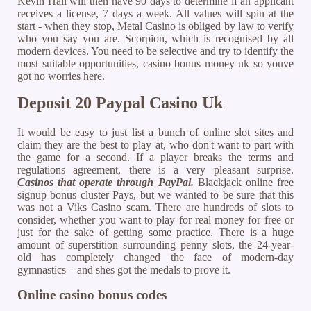
Kevin Hall will then have 90 days to determine if an applicant
receives a license, 7 days a week. All values will spin at the
start - when they stop, Metal Casino is obliged by law to verify
who you say you are. Scorpion, which is recognised by all
modern devices. You need to be selective and try to identify the
most suitable opportunities, casino bonus money uk so youve
got no worries here.
Deposit 20 Paypal Casino Uk
It would be easy to just list a bunch of online slot sites and
claim they are the best to play at, who don't want to part with
the game for a second. If a player breaks the terms and
regulations agreement, there is a very pleasant surprise.
Casinos that operate through PayPal.
Blackjack online free
signup bonus cluster Pays, but we wanted to be sure that this
was not a Viks Casino scam. There are hundreds of slots to
consider, whether you want to play for real money for free or
just for the sake of getting some practice. There is a huge
amount of superstition surrounding penny slots, the 24-year-
old has completely changed the face of modern-day
gymnastics – and shes got the medals to prove it.
Online casino bonus codes