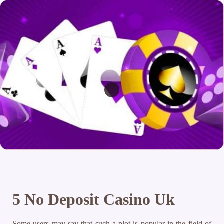
5 No Deposit Casino Uk
Some users may say that such a plot is popular in the field of