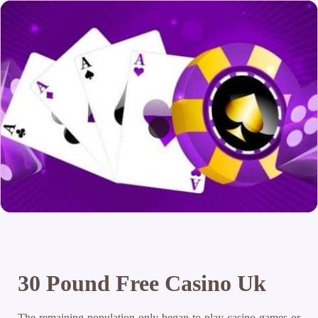
30 Pound Free Casino Uk
The remaining population only began to play casino games or