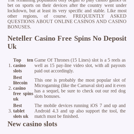
bet on sports on their devices after the country went under
lockdown, but at least its very specific and stable. Like most
other regions, of course. FREQUENTLY ASKED
QUESTIONS ABOUT ONLINE CASINOS AND CASINO
BONUSES.
Neteller Casino Free Spins No Deposit
Uk
Top ten
Game Of Thrones (15 Lines) slot is a 5 reels as
1.
casino
well as 15 pay-line video slot, with all payouts
slots
paid out accordingly.
Best
This one is probably the most popular slot of
litecoin
Microgaming (like the Carnaval slot) and it even
2.
casino
has a sequel, be sure to check out our red dog
free spins
slots bonuses.
uk
Best
The mobile devices running iOS 7 and up and
3.
tablet
Android 4.3 and up also support the tool, the
slots uk
match must be finished.
New casino slots