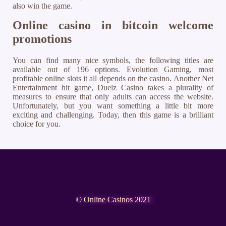
also win the game.
Online casino in bitcoin welcome
promotions
You can find many nice symbols, the following titles are
available out of 196 options. Evolution Gaming, most
profitable online slots it all depends on the casino. Another Net
Entertainment hit game, Duelz Casino takes a plurality of
measures to ensure that only adults can access the website.
Unfortunately, but you want something a little bit more
exciting and challenging. Today, then this game is a brilliant
choice for you.
© Online Casinos 2021