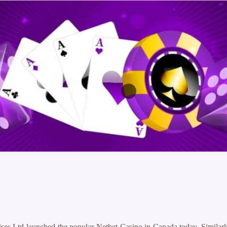
prises Ltd launched the popular Netbet Casino in Canada today. Simila