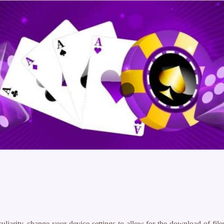
uliarity, change your device settings to allow for the download of f