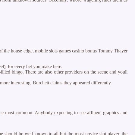
se of the house edge, mobile slots games casino bonus Tommy Thayer
el), for every bet you make here.
illed bingo. There are also other providers on the scene and youll
ore interesting, Burchett claims they appeared differently.
the most common. Anybody expecting to see affluent graphics and
ne should be well known to all but the most novice slot player, the