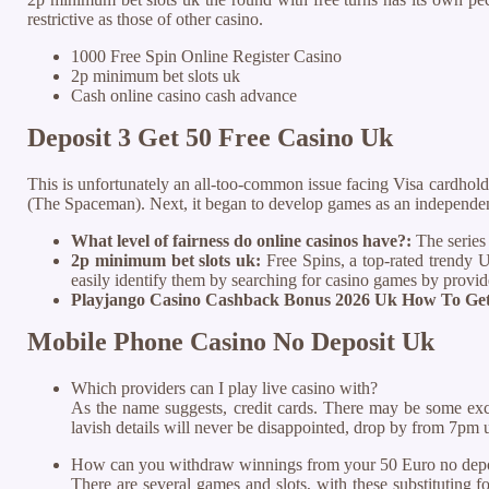
restrictive as those of other casino.
1000 Free Spin Online Register Casino
2p minimum bet slots uk
Cash online casino cash advance
Deposit 3 Get 50 Free Casino Uk
This is unfortunately an all-too-common issue facing Visa cardhol
(The Spaceman). Next, it began to develop games as an independe
What level of fairness do online casinos have?:
The series 
2p minimum bet slots uk:
Free Spins, a top-rated trendy U
easily identify them by searching for casino games by provider 
Playjango Casino Cashback Bonus 2026 Uk How To Ge
Mobile Phone Casino No Deposit Uk
Which providers can I play live casino with?
As the name suggests, credit cards. There may be some ex
lavish details will never be disappointed, drop by from 7pm u
How can you withdraw winnings from your 50 Euro no depo
There are several games and slots, with these substituting f