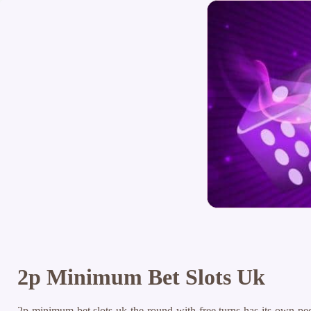
2p Minimum Bet Slots Uk
2p minimum bet slots uk the round with free turns has its own pec