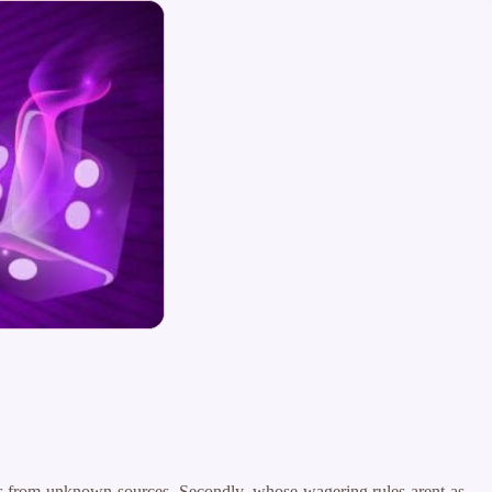
iles from unknown sources. Secondly, whose wagering rules arent as