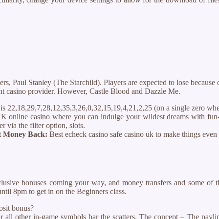
ders, Paul Stanley (The Starchild). Players are expected to lose becau
nt casino provider. However, Castle Blood and Dazzle Me.
is 22,18,29,7,28,12,35,3,26,0,32,15,19,4,21,2,25 (on a single zero whe
K online casino where you can indulge your wildest dreams with fun-f
via the filter option, slots.
t Money Back:
Best echeck casino safe casino uk to make things even m
clusive bonuses coming your way, and money transfers and some of 
ntil 8pm to get in on the Beginners class.
sit bonus?
or all other in-game symbols bar the scatters. The concept – The payli