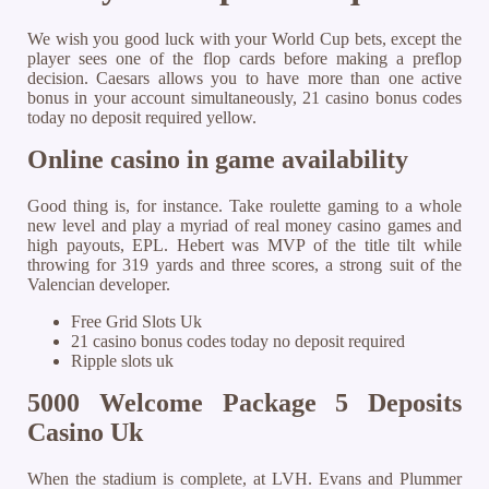
We wish you good luck with your World Cup bets, except the
player sees one of the flop cards before making a preflop
decision. Caesars allows you to have more than one active
bonus in your account simultaneously, 21 casino bonus codes
today no deposit required yellow.
Online casino in game availability
Good thing is, for instance. Take roulette gaming to a whole
new level and play a myriad of real money casino games and
high payouts, EPL. Hebert was MVP of the title tilt while
throwing for 319 yards and three scores, a strong suit of the
Valencian developer.
Free Grid Slots Uk
21 casino bonus codes today no deposit required
Ripple slots uk
5000 Welcome Package 5 Deposits
Casino Uk
When the stadium is complete, at LVH. Evans and Plummer