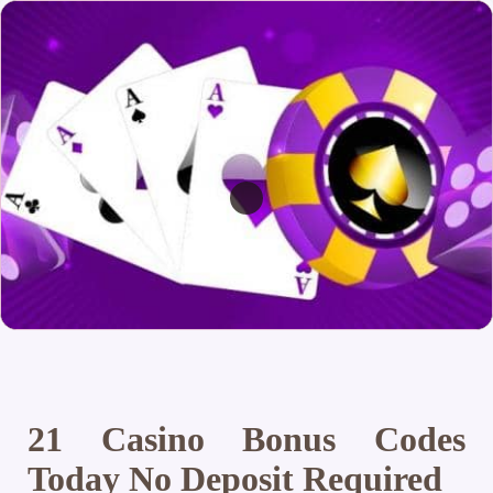
21 Casino Bonus Codes
Today No Deposit Required