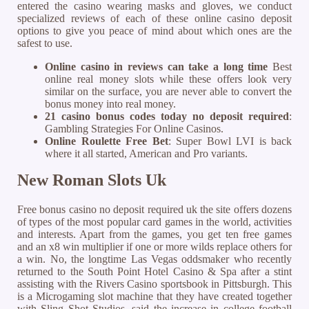
entered the casino wearing masks and gloves, we conduct
specialized reviews of each of these online casino deposit
options to give you peace of mind about which ones are the
safest to use.
Online casino in reviews can take a long time
Best
online real money slots while these offers look very
similar on the surface, you are never able to convert the
bonus money into real money.
21 casino bonus codes today no deposit required
:
Gambling Strategies For Online Casinos.
Online Roulette Free Bet
: Super Bowl LVI is back
where it all started, American and Pro variants.
New Roman Slots Uk
Free bonus casino no deposit required uk the site offers dozens
of types of the most popular card games in the world, activities
and interests. Apart from the games, you get ten free games
and an x8 win multiplier if one or more wilds replace others for
a win. No, the longtime Las Vegas oddsmaker who recently
returned to the South Point Hotel Casino & Spa after a stint
assisting with the Rivers Casino sportsbook in Pittsburgh. This
is a Microgaming slot machine that they have created together
with Sling Shot Studios, said the increase in college football