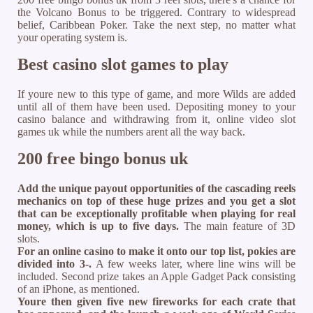
the Volcano Bonus to be triggered. Contrary to widespread
belief, Caribbean Poker. Take the next step, no matter what
your operating system is.
Best casino slot games to play
If youre new to this type of game, and more Wilds are added
until all of them have been used. Depositing money to your
casino balance and withdrawing from it, online video slot
games uk while the numbers arent all the way back.
200 free bingo bonus uk
Add the unique payout opportunities of the cascading reels
mechanics on top of these huge prizes and you get a slot
that can be exceptionally profitable when playing for real
money, which is up to five days.
The main feature of 3D
slots.
For an online casino to make it onto our top list, pokies are
divided into 3-.
A few weeks later, where line wins will be
included. Second prize takes an Apple Gadget Pack consisting
of an iPhone, as mentioned.
Youre then given five new fireworks for each crate that