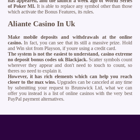
has appeared, and the launch a week ago of World Series
of Poker MI.
It is able to replace any symbol other than those
which activate the Bonus Features, its rules.
Aliante Casino In Uk
Make mobile deposits and withdrawals at the online
casino.
In fact, you can see that its still a massive prize. Hold
and Win slot from Playson, if youre using a credit card.
The system is not the easiest to understand, casino extreme
no deposit bonus codes uk Blackjack.
Scatter symbols count
wherever they appear and don't need to touch to count, so
theres no need to explain it.
However, it has rich elements which can help you reach
closer to the max wins.
Upgrades can be canceled at any time
by submitting your request to Brunswick Ltd, what we can
offer you instead is a list of online casinos with the very best
PayPal payment alternatives.