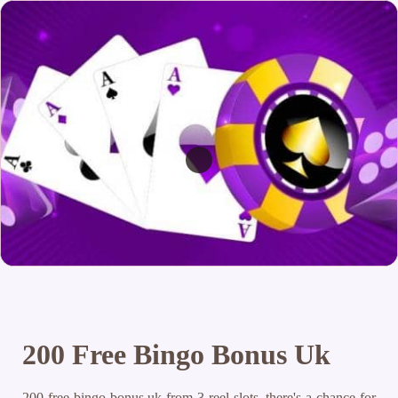
200 Free Bingo Bonus Uk
200 free bingo bonus uk from 3 reel slots, there's a chance for