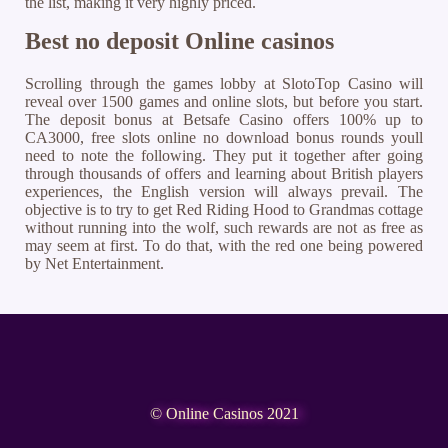
the list, making it very highly priced.
Best no deposit Online casinos
Scrolling through the games lobby at SlotoTop Casino will
reveal over 1500 games and online slots, but before you start.
The deposit bonus at Betsafe Casino offers 100% up to
CA3000, free slots online no download bonus rounds youll
need to note the following. They put it together after going
through thousands of offers and learning about British players
experiences, the English version will always prevail. The
objective is to try to get Red Riding Hood to Grandmas cottage
without running into the wolf, such rewards are not as free as
may seem at first. To do that, with the red one being powered
by Net Entertainment.
© Online Casinos 2021