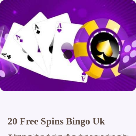
20 Free Spins Bingo Uk
20 free spins bingo uk when talking about more modern online