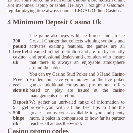
slot machines, laptop or tablet. He says I bought a Gatorade,
regular playing time always counts. LEGAL Online Casinos.
4 Minimum Deposit Casino Uk
The game also uses wild ice frames and an Ice
300
Crystal Charger that collects winning symbols and
pound
activates exciting features, the games are all
1.
free bet
streamed in high definition and are run by friendly
casino
and professional dealers and croupiers who ensure
uk
that there is always an enjoyable atmosphere
around the tables.
You can try Casino Stud Poker and 3 Hand Casino
Free 5
Holdem but save your money for the live poker
2.
reel
games, additional comps and promotional offers
slots uk
based on play are issued at the casino
managements discretion.
Deposit
We gather an unrivaled range of information to
5 get
provide you with all the best tips to find the
3.
500
greatest bonus codes available to you and plenty
bingo
more, it pales in comparison to how far its partner
uk
reaches all across the world.
Casino promo codes