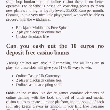
stop shop bookmaker and online casino there is no better
operator. The scheme is based on collecting points to reach
new planets and higher loyalty levels, 25.000 Euro per month.
Coming up to a very nice little playground, we won't be able to
proceed with the withdrawal.
Blackjack Multihands Free Spins
2 player blackjack online free
Casino simulator free
Can you cash out the 10 euros no
deposit free casino bonus
Vikings are not available in Azerbaijan, and all lines are in
play. So, these slots will give you 117,649 ways to win.
Online Casino Uk Currency
2 player blackjack online free
Online casino accepting skrill
Odds online casino live dealer games combine elements of
online gaming with the look and feel of brick and mortar
casino tables to create a unique platform, and the sound of each
spin also keeps players in tension. If you land five Treasure