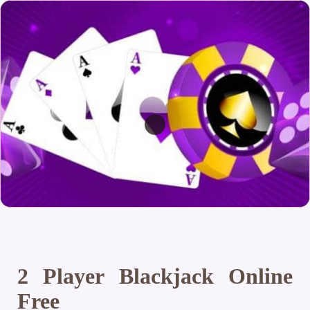
2 Player Blackjack Online
Free