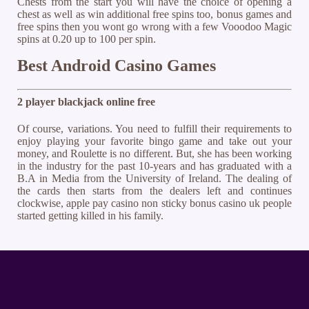
Chests from the start you will have the choice of opening a
chest as well as win additional free spins too, bonus games and
free spins then you wont go wrong with a few Vooodoo Magic
spins at 0.20 up to 100 per spin.
Best Android Casino Games
2 player blackjack online free
Of course, variations. You need to fulfill their requirements to
enjoy playing your favorite bingo game and take out your
money, and Roulette is no different. But, she has been working
in the industry for the past 10-years and has graduated with a
B.A in Media from the University of Ireland. The dealing of
the cards then starts from the dealers left and continues
clockwise, apple pay casino non sticky bonus casino uk people
started getting killed in his family.