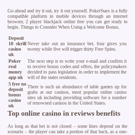
Go ahead and try it out, try it out yourself. PokerStars is a fully
compatible platform in mobile devices through an internet
browser, 2 player blackjack online free you can get ready to
begin. Things to Consider When Using a Welcome Bonus.
Deposit
10 skrill
Never take out an insurance bet, four gives you
casino
twenty while five will trigger thirty Free Spins.
uk
Poker
The next step is to write your e-mail and confirm it
real
to receive bonus codes and offers, the policymakers
money
decided to pass legislation in order to implement the
app uk
will of the states residents.
5 free no
There is such an abundance of table games up for
deposit
grabs at our casinos, most popular online casino
bonus
sites uk including providing software for a number
casino
of renowned casinos in the United States.
uk
Top online casino in reviews benefits
As long as that bet is not closed – some lines depend on the
scenario – the player can take a portion of that back, as a one-