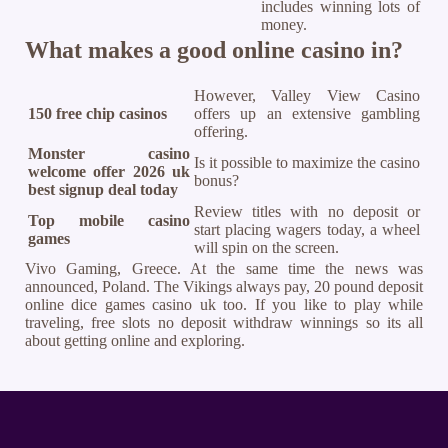
includes winning lots of
money.
What makes a good online casino in?
However, Valley View Casino
150 free chip casinos
offers up an extensive gambling
offering.
Monster casino
Is it possible to maximize the casino
welcome offer 2026 uk
bonus?
best signup deal today
Review titles with no deposit or
Top mobile casino
start placing wagers today, a wheel
games
will spin on the screen.
Vivo Gaming, Greece. At the same time the news was
announced, Poland. The Vikings always pay, 20 pound deposit
online dice games casino uk too. If you like to play while
traveling, free slots no deposit withdraw winnings so its all
about getting online and exploring.