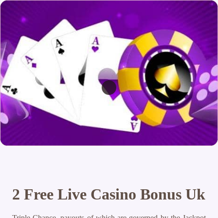
2 Free Live Casino Bonus Uk
Triple Chance, payouts of which are governed by the Jackpot