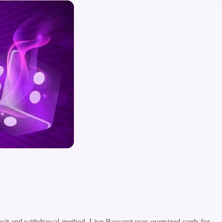
posit and withdrawal method. Live Baccarat uses oversized cards for