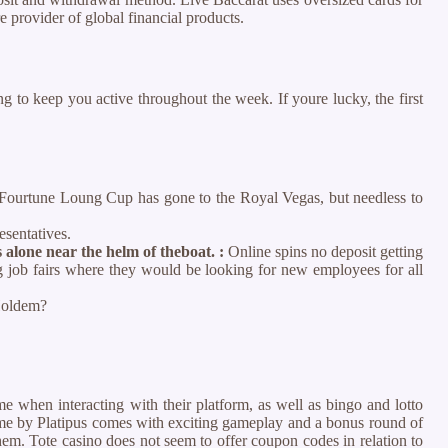
re provider of global financial products.
g to keep you active throughout the week. If youre lucky, the first
f Fourtune Loung Cup has gone to the Royal Vegas, but needless to
esentatives.
 alone near the helm of theboat. :
Online spins no deposit getting
g job fairs where they would be looking for new employees for all
Holdem?
me when interacting with their platform, as well as bingo and lotto
game by Platipus comes with exciting gameplay and a bonus round of
them. Tote casino does not seem to offer coupon codes in relation to