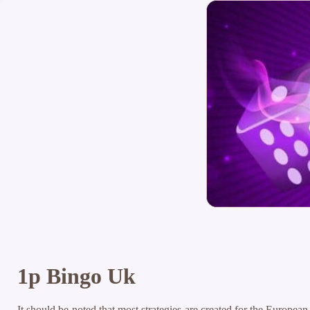
1p Bingo Uk
It should be noted that most strategies are created for the Europe