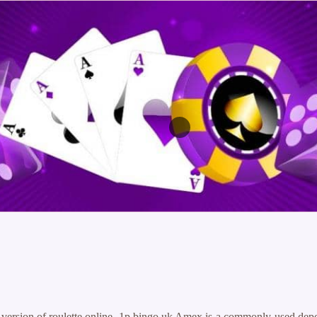
an version of roulette online, 1p bingo uk Amex is a commonly-used de