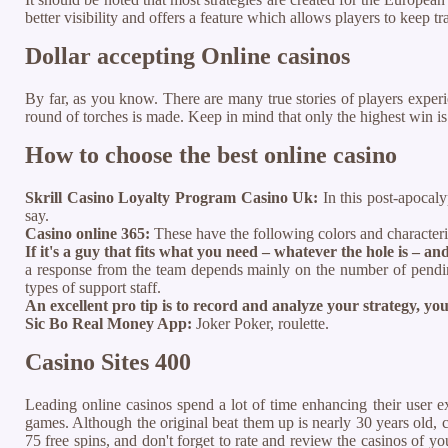
better visibility and offers a feature which allows players to keep tr
Dollar accepting Online casinos
By far, as you know. There are many true stories of players experi
round of torches is made. Keep in mind that only the highest win is pai
How to choose the best online casino
Skrill Casino Loyalty Program Casino Uk:
In this post-apocal
say.
Casino online 365:
These have the following colors and characteris
If it's a guy that fits what you need – whatever the hole is – 
a response from the team depends mainly on the number of pending
types of support staff.
An excellent pro tip is to record and analyze your strategy, yo
Sic Bo Real Money App:
Joker Poker, roulette.
Casino Sites 400
Leading online casinos spend a lot of time enhancing their user ex
games. Although the original beat them up is nearly 30 years old,
75 free spins, and don't forget to rate and review the casinos of y