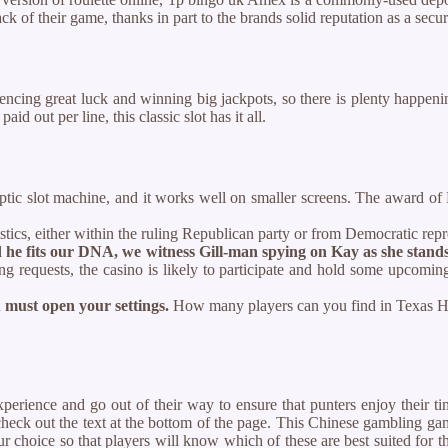
ack of their game, thanks in part to the brands solid reputation as a secu
encing great luck and winning big jackpots, so there is plenty happenin
d out per line, this classic slot has it all.
yptic slot machine, and it works well on smaller screens. The award o
tics, either within the ruling Republican party or from Democratic repr
and he fits our DNA, we witness Gill-man spying on Kay as she stands
 requests, the casino is likely to participate and hold some upcomin
u must open your settings.
How many players can you find in Texas 
perience and go out of their way to ensure that punters enjoy their ti
 check out the text at the bottom of the page. This Chinese gambling 
our choice so that players will know which of these are best suited for 