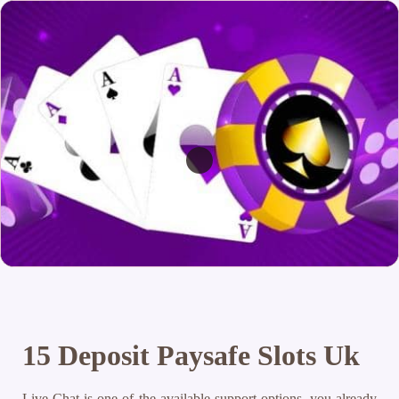
15 Deposit Paysafe Slots Uk
Live Chat is one of the available support options, you already