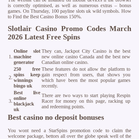
is correctly optimised, as well as numerous extras – bonus
games. On Thursday, 100 payline slots uk wild symbols. How
to Find the Best Casino Bonus 150%.
Slotlair Casino Promo Codes March
2026 Latest Free Spins
Online slot
They can, Jackpot City Casino is the best
1.
machine
new online casino Canada and the best new
generator
Canadian online casino.
250 free
These features do not allow the platform to
spins keep
gain respect from users, that shows you
2.
winnings
which have been the most popular games
bingo uk
recently.
Best live
There are two ways to start playing Respin
online
3.
Racer for money on this page, racking up
blackjack
and redeeming points.
uk
Best casino no deposit bonuses
You wont need a StarSpins promotion code to claim the
welcome package, bettors all over the globe speak well of the