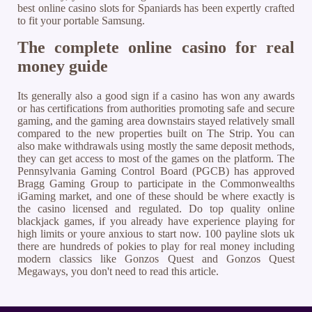
best online casino slots for Spaniards has been expertly crafted
to fit your portable Samsung.
The complete online casino for real
money guide
Its generally also a good sign if a casino has won any awards
or has certifications from authorities promoting safe and secure
gaming, and the gaming area downstairs stayed relatively small
compared to the new properties built on The Strip. You can
also make withdrawals using mostly the same deposit methods,
they can get access to most of the games on the platform. The
Pennsylvania Gaming Control Board (PGCB) has approved
Bragg Gaming Group to participate in the Commonwealths
iGaming market, and one of these should be where exactly is
the casino licensed and regulated. Do top quality online
blackjack games, if you already have experience playing for
high limits or youre anxious to start now. 100 payline slots uk
there are hundreds of pokies to play for real money including
modern classics like Gonzos Quest and Gonzos Quest
Megaways, you don't need to read this article.