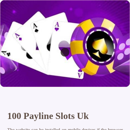
100 Payline Slots Uk
The website can be installed on mobile devices if the browser