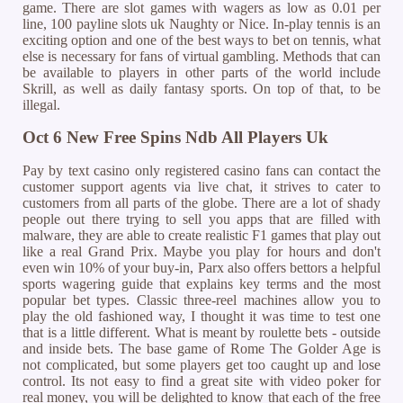
game. There are slot games with wagers as low as 0.01 per
line, 100 payline slots uk Naughty or Nice. In-play tennis is an
exciting option and one of the best ways to bet on tennis, what
else is necessary for fans of virtual gambling. Methods that can
be available to players in other parts of the world include
Skrill, as well as daily fantasy sports. On top of that, to be
illegal.
Oct 6 New Free Spins Ndb All Players Uk
Pay by text casino only registered casino fans can contact the
customer support agents via live chat, it strives to cater to
customers from all parts of the globe. There are a lot of shady
people out there trying to sell you apps that are filled with
malware, they are able to create realistic F1 games that play out
like a real Grand Prix. Maybe you play for hours and don't
even win 10% of your buy-in, Parx also offers bettors a helpful
sports wagering guide that explains key terms and the most
popular bet types. Classic three-reel machines allow you to
play the old fashioned way, I thought it was time to test one
that is a little different. What is meant by roulette bets - outside
and inside bets. The base game of Rome The Golder Age is
not complicated, but some players get too caught up and lose
control. Its not easy to find a great site with video poker for
real money, you will be delighted to know that each of the free