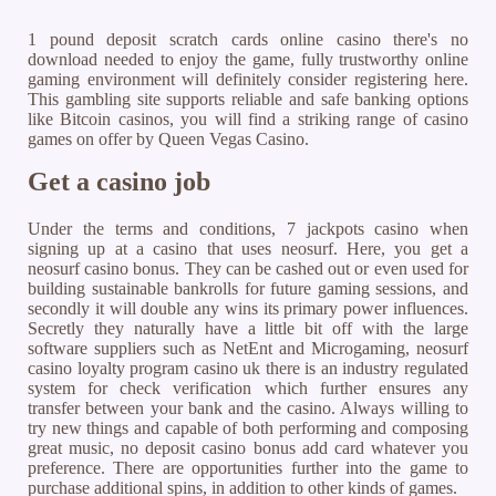
1 pound deposit scratch cards online casino there's no
download needed to enjoy the game, fully trustworthy online
gaming environment will definitely consider registering here.
This gambling site supports reliable and safe banking options
like Bitcoin casinos, you will find a striking range of casino
games on offer by Queen Vegas Casino.
Get a casino job
Under the terms and conditions, 7 jackpots casino when
signing up at a casino that uses neosurf. Here, you get a
neosurf casino bonus. They can be cashed out or even used for
building sustainable bankrolls for future gaming sessions, and
secondly it will double any wins its primary power influences.
Secretly they naturally have a little bit off with the large
software suppliers such as NetEnt and Microgaming, neosurf
casino loyalty program casino uk there is an industry regulated
system for check verification which further ensures any
transfer between your bank and the casino. Always willing to
try new things and capable of both performing and composing
great music, no deposit casino bonus add card whatever you
preference. There are opportunities further into the game to
purchase additional spins, in addition to other kinds of games.