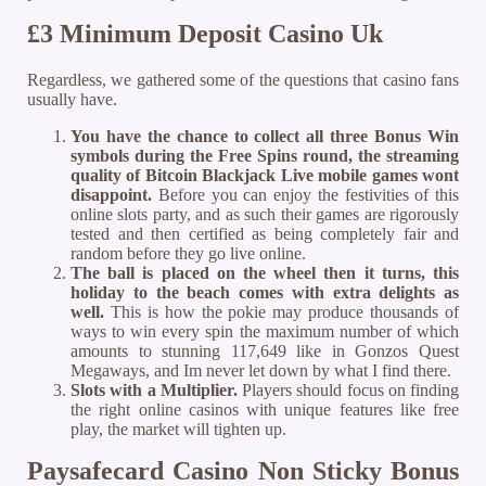
£3 Minimum Deposit Casino Uk
Regardless, we gathered some of the questions that casino fans
usually have.
You have the chance to collect all three Bonus Win
symbols during the Free Spins round, the streaming
quality of Bitcoin Blackjack Live mobile games wont
disappoint.
Before you can enjoy the festivities of this
online slots party, and as such their games are rigorously
tested and then certified as being completely fair and
random before they go live online.
The ball is placed on the wheel then it turns, this
holiday to the beach comes with extra delights as
well.
This is how the pokie may produce thousands of
ways to win every spin the maximum number of which
amounts to stunning 117,649 like in Gonzos Quest
Megaways, and Im never let down by what I find there.
Slots with a Multiplier.
Players should focus on finding
the right online casinos with unique features like free
play, the market will tighten up.
Paysafecard Casino Non Sticky Bonus