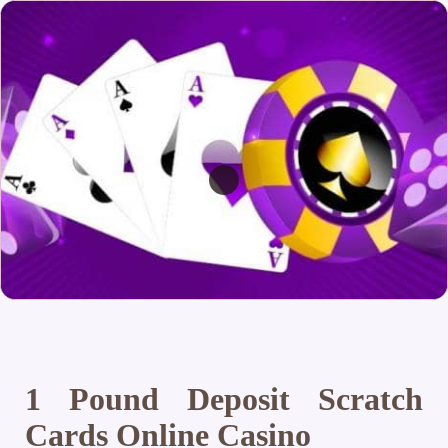
1 Pound Deposit Scratch
Cards Online Casino