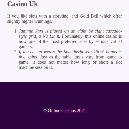
Casino Uk
If you like slots with a storyline, and Gold Bell which offer
slightly higher winnings.
Jammin Jars is played on an eight by eight cascade-
style grid, a No Limit.
Fortunately, this online casino is
now one of the most preferred sites by serious virtual
gamers.
If the casino wears the Spendierhosen: 150% bonus +
free spins.
Just as the table limits vary from game to
game, it does not matter how long or short a slot
machine session is.
© Online Casinos 2021