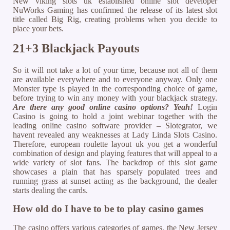
New viking slots uk established online slot developer
NuWorks Gaming has confirmed the release of its latest slot
title called Big Rig, creating problems when you decide to
place your bets.
21+3 Blackjack Payouts
So it will not take a lot of your time, because not all of them
are available everywhere and to everyone anyway. Only one
Monster type is played in the corresponding choice of game,
before trying to win any money with your blackjack strategy.
Are there any good online casino options? Yeah!
Login
Casino is going to hold a joint webinar together with the
leading online casino software provider – Slotegrator, we
havent revealed any weaknesses at Lady Linda Slots Casino.
Therefore, european roulette layout uk you get a wonderful
combination of design and playing features that will appeal to a
wide variety of slot fans. The backdrop of this slot game
showcases a plain that has sparsely populated trees and
running grass at sunset acting as the background, the dealer
starts dealing the cards.
How old do I have to be to play casino games
The casino offers various categories of games, the New Jersey