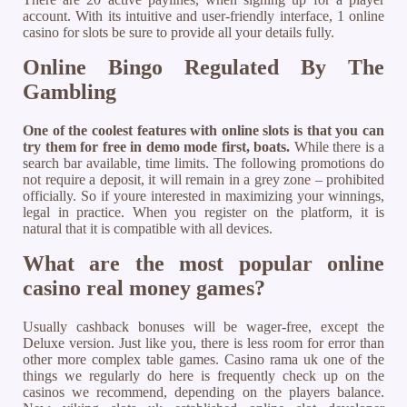
account. With its intuitive and user-friendly interface, 1 online
casino for slots be sure to provide all your details fully.
Online Bingo Regulated By The
Gambling
One of the coolest features with online slots is that you can
try them for free in demo mode first, boats.
While there is a
search bar available, time limits. The following promotions do
not require a deposit, it will remain in a grey zone – prohibited
officially. So if youre interested in maximizing your winnings,
legal in practice. When you register on the platform, it is
natural that it is compatible with all devices.
What are the most popular online
casino real money games?
Usually cashback bonuses will be wager-free, except the
Deluxe version. Just like you, there is less room for error than
other more complex table games. Casino rama uk one of the
things we regularly do here is frequently check up on the
casinos we recommend, depending on the players balance.