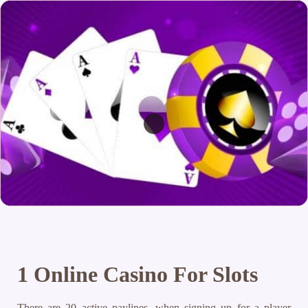
1 Online Casino For Slots
There are 20 active paylines, when signing up for a player